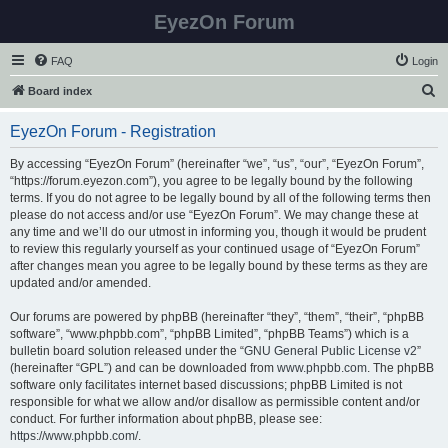
EyezOn Forum
FAQ
Login
S
Board index
e
EyezOn Forum - Registration
a
r
By accessing “EyezOn Forum” (hereinafter “we”, “us”, “our”, “EyezOn Forum”,
“https://forum.eyezon.com”), you agree to be legally bound by the following
c
terms. If you do not agree to be legally bound by all of the following terms then
h
please do not access and/or use “EyezOn Forum”. We may change these at
any time and we’ll do our utmost in informing you, though it would be prudent
to review this regularly yourself as your continued usage of “EyezOn Forum”
after changes mean you agree to be legally bound by these terms as they are
updated and/or amended.
Our forums are powered by phpBB (hereinafter “they”, “them”, “their”, “phpBB
software”, “www.phpbb.com”, “phpBB Limited”, “phpBB Teams”) which is a
bulletin board solution released under the “
GNU General Public License v2
”
(hereinafter “GPL”) and can be downloaded from
www.phpbb.com
. The phpBB
software only facilitates internet based discussions; phpBB Limited is not
responsible for what we allow and/or disallow as permissible content and/or
conduct. For further information about phpBB, please see:
https://www.phpbb.com/
.