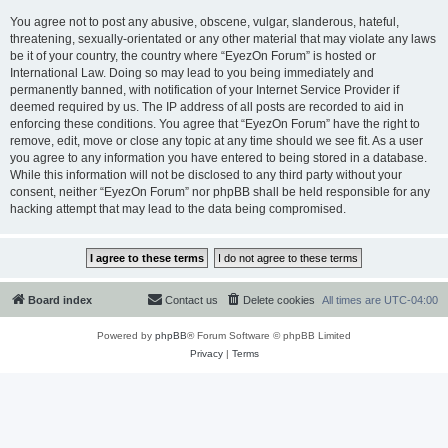
You agree not to post any abusive, obscene, vulgar, slanderous, hateful,
threatening, sexually-orientated or any other material that may violate any laws
be it of your country, the country where “EyezOn Forum” is hosted or
International Law. Doing so may lead to you being immediately and
permanently banned, with notification of your Internet Service Provider if
deemed required by us. The IP address of all posts are recorded to aid in
enforcing these conditions. You agree that “EyezOn Forum” have the right to
remove, edit, move or close any topic at any time should we see fit. As a user
you agree to any information you have entered to being stored in a database.
While this information will not be disclosed to any third party without your
consent, neither “EyezOn Forum” nor phpBB shall be held responsible for any
hacking attempt that may lead to the data being compromised.
Board index
Contact us
Delete cookies
All times are
UTC-04:00
Powered by
phpBB
® Forum Software © phpBB Limited
Privacy
|
Terms