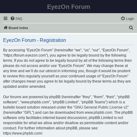
EyezOn Forum
FAQ
Login
S
Board index
e
EyezOn Forum - Registration
a
r
By accessing “EyezOn Forum” (hereinafter “we”, “us”, “our”, “EyezOn Forum”,
“https://forum.eyezon.com”), you agree to be legally bound by the following
c
terms. If you do not agree to be legally bound by all of the following terms then
h
please do not access and/or use “EyezOn Forum”. We may change these at
any time and we’ll do our utmost in informing you, though it would be prudent
to review this regularly yourself as your continued usage of “EyezOn Forum”
after changes mean you agree to be legally bound by these terms as they are
updated and/or amended.
Our forums are powered by phpBB (hereinafter “they”, “them”, “their”, “phpBB
software”, “www.phpbb.com”, “phpBB Limited”, “phpBB Teams”) which is a
bulletin board solution released under the “
GNU General Public License v2
”
(hereinafter “GPL”) and can be downloaded from
www.phpbb.com
. The phpBB
software only facilitates internet based discussions; phpBB Limited is not
responsible for what we allow and/or disallow as permissible content and/or
conduct. For further information about phpBB, please see:
https://www.phpbb.com/
.