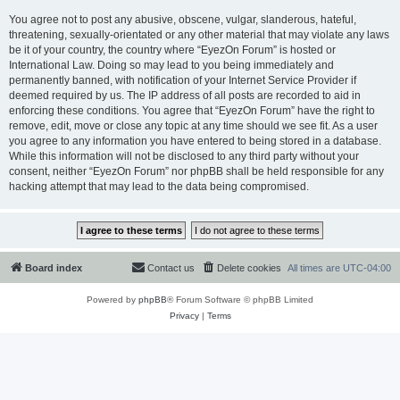
You agree not to post any abusive, obscene, vulgar, slanderous, hateful,
threatening, sexually-orientated or any other material that may violate any laws
be it of your country, the country where “EyezOn Forum” is hosted or
International Law. Doing so may lead to you being immediately and
permanently banned, with notification of your Internet Service Provider if
deemed required by us. The IP address of all posts are recorded to aid in
enforcing these conditions. You agree that “EyezOn Forum” have the right to
remove, edit, move or close any topic at any time should we see fit. As a user
you agree to any information you have entered to being stored in a database.
While this information will not be disclosed to any third party without your
consent, neither “EyezOn Forum” nor phpBB shall be held responsible for any
hacking attempt that may lead to the data being compromised.
Board index
Contact us
Delete cookies
All times are
UTC-04:00
Powered by
phpBB
® Forum Software © phpBB Limited
Privacy
|
Terms