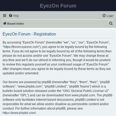
EyezOn Forum
FAQ
Login
S
Board index
e
EyezOn Forum - Registration
a
r
By accessing “EyezOn Forum” (hereinafter “we”, “us”, “our”, “EyezOn Forum”,
“https://forum.eyezon.com”), you agree to be legally bound by the following
c
terms. If you do not agree to be legally bound by all of the following terms then
h
please do not access and/or use “EyezOn Forum”. We may change these at
any time and we’ll do our utmost in informing you, though it would be prudent
to review this regularly yourself as your continued usage of “EyezOn Forum”
after changes mean you agree to be legally bound by these terms as they are
updated and/or amended.
Our forums are powered by phpBB (hereinafter “they”, “them”, “their”, “phpBB
software”, “www.phpbb.com”, “phpBB Limited”, “phpBB Teams”) which is a
bulletin board solution released under the “
GNU General Public License v2
”
(hereinafter “GPL”) and can be downloaded from
www.phpbb.com
. The phpBB
software only facilitates internet based discussions; phpBB Limited is not
responsible for what we allow and/or disallow as permissible content and/or
conduct. For further information about phpBB, please see:
https://www.phpbb.com/
.