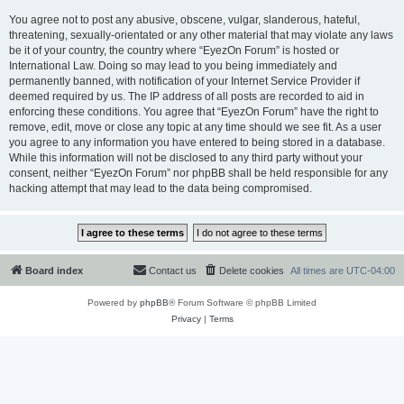
You agree not to post any abusive, obscene, vulgar, slanderous, hateful,
threatening, sexually-orientated or any other material that may violate any laws
be it of your country, the country where “EyezOn Forum” is hosted or
International Law. Doing so may lead to you being immediately and
permanently banned, with notification of your Internet Service Provider if
deemed required by us. The IP address of all posts are recorded to aid in
enforcing these conditions. You agree that “EyezOn Forum” have the right to
remove, edit, move or close any topic at any time should we see fit. As a user
you agree to any information you have entered to being stored in a database.
While this information will not be disclosed to any third party without your
consent, neither “EyezOn Forum” nor phpBB shall be held responsible for any
hacking attempt that may lead to the data being compromised.
Board index
Contact us
Delete cookies
All times are
UTC-04:00
Powered by
phpBB
® Forum Software © phpBB Limited
Privacy
|
Terms