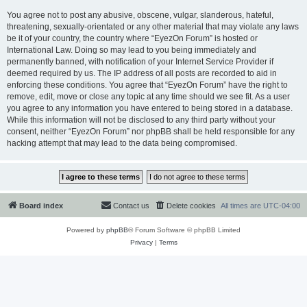
You agree not to post any abusive, obscene, vulgar, slanderous, hateful,
threatening, sexually-orientated or any other material that may violate any laws
be it of your country, the country where “EyezOn Forum” is hosted or
International Law. Doing so may lead to you being immediately and
permanently banned, with notification of your Internet Service Provider if
deemed required by us. The IP address of all posts are recorded to aid in
enforcing these conditions. You agree that “EyezOn Forum” have the right to
remove, edit, move or close any topic at any time should we see fit. As a user
you agree to any information you have entered to being stored in a database.
While this information will not be disclosed to any third party without your
consent, neither “EyezOn Forum” nor phpBB shall be held responsible for any
hacking attempt that may lead to the data being compromised.
Board index
Contact us
Delete cookies
All times are
UTC-04:00
Powered by
phpBB
® Forum Software © phpBB Limited
Privacy
|
Terms