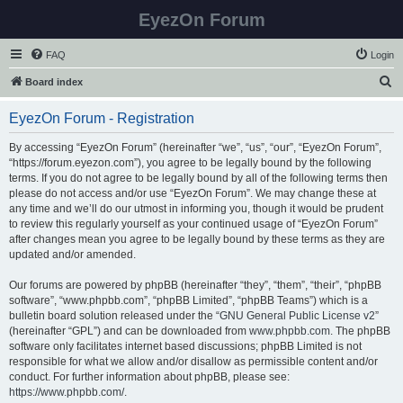
EyezOn Forum
FAQ
Login
S
Board index
e
EyezOn Forum - Registration
a
r
By accessing “EyezOn Forum” (hereinafter “we”, “us”, “our”, “EyezOn Forum”,
“https://forum.eyezon.com”), you agree to be legally bound by the following
c
terms. If you do not agree to be legally bound by all of the following terms then
h
please do not access and/or use “EyezOn Forum”. We may change these at
any time and we’ll do our utmost in informing you, though it would be prudent
to review this regularly yourself as your continued usage of “EyezOn Forum”
after changes mean you agree to be legally bound by these terms as they are
updated and/or amended.
Our forums are powered by phpBB (hereinafter “they”, “them”, “their”, “phpBB
software”, “www.phpbb.com”, “phpBB Limited”, “phpBB Teams”) which is a
bulletin board solution released under the “
GNU General Public License v2
”
(hereinafter “GPL”) and can be downloaded from
www.phpbb.com
. The phpBB
software only facilitates internet based discussions; phpBB Limited is not
responsible for what we allow and/or disallow as permissible content and/or
conduct. For further information about phpBB, please see:
https://www.phpbb.com/
.