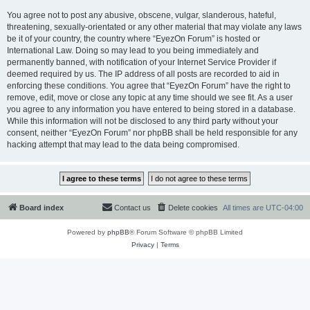
You agree not to post any abusive, obscene, vulgar, slanderous, hateful,
threatening, sexually-orientated or any other material that may violate any laws
be it of your country, the country where “EyezOn Forum” is hosted or
International Law. Doing so may lead to you being immediately and
permanently banned, with notification of your Internet Service Provider if
deemed required by us. The IP address of all posts are recorded to aid in
enforcing these conditions. You agree that “EyezOn Forum” have the right to
remove, edit, move or close any topic at any time should we see fit. As a user
you agree to any information you have entered to being stored in a database.
While this information will not be disclosed to any third party without your
consent, neither “EyezOn Forum” nor phpBB shall be held responsible for any
hacking attempt that may lead to the data being compromised.
Board index
Contact us
Delete cookies
All times are
UTC-04:00
Powered by
phpBB
® Forum Software © phpBB Limited
Privacy
|
Terms