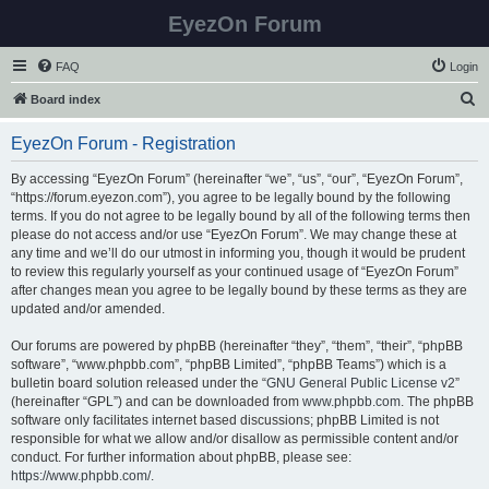
EyezOn Forum
FAQ
Login
S
Board index
e
EyezOn Forum - Registration
a
r
By accessing “EyezOn Forum” (hereinafter “we”, “us”, “our”, “EyezOn Forum”,
“https://forum.eyezon.com”), you agree to be legally bound by the following
c
terms. If you do not agree to be legally bound by all of the following terms then
h
please do not access and/or use “EyezOn Forum”. We may change these at
any time and we’ll do our utmost in informing you, though it would be prudent
to review this regularly yourself as your continued usage of “EyezOn Forum”
after changes mean you agree to be legally bound by these terms as they are
updated and/or amended.
Our forums are powered by phpBB (hereinafter “they”, “them”, “their”, “phpBB
software”, “www.phpbb.com”, “phpBB Limited”, “phpBB Teams”) which is a
bulletin board solution released under the “
GNU General Public License v2
”
(hereinafter “GPL”) and can be downloaded from
www.phpbb.com
. The phpBB
software only facilitates internet based discussions; phpBB Limited is not
responsible for what we allow and/or disallow as permissible content and/or
conduct. For further information about phpBB, please see:
https://www.phpbb.com/
.