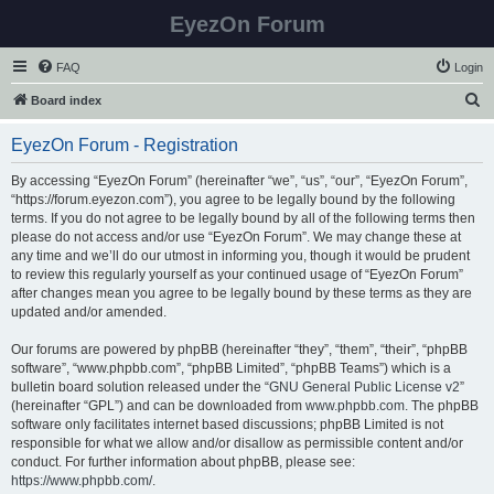
EyezOn Forum
FAQ
Login
S
Board index
e
EyezOn Forum - Registration
a
r
By accessing “EyezOn Forum” (hereinafter “we”, “us”, “our”, “EyezOn Forum”,
“https://forum.eyezon.com”), you agree to be legally bound by the following
c
terms. If you do not agree to be legally bound by all of the following terms then
h
please do not access and/or use “EyezOn Forum”. We may change these at
any time and we’ll do our utmost in informing you, though it would be prudent
to review this regularly yourself as your continued usage of “EyezOn Forum”
after changes mean you agree to be legally bound by these terms as they are
updated and/or amended.
Our forums are powered by phpBB (hereinafter “they”, “them”, “their”, “phpBB
software”, “www.phpbb.com”, “phpBB Limited”, “phpBB Teams”) which is a
bulletin board solution released under the “
GNU General Public License v2
”
(hereinafter “GPL”) and can be downloaded from
www.phpbb.com
. The phpBB
software only facilitates internet based discussions; phpBB Limited is not
responsible for what we allow and/or disallow as permissible content and/or
conduct. For further information about phpBB, please see:
https://www.phpbb.com/
.