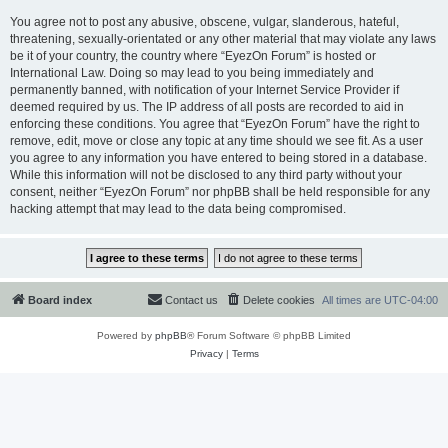
You agree not to post any abusive, obscene, vulgar, slanderous, hateful,
threatening, sexually-orientated or any other material that may violate any laws
be it of your country, the country where “EyezOn Forum” is hosted or
International Law. Doing so may lead to you being immediately and
permanently banned, with notification of your Internet Service Provider if
deemed required by us. The IP address of all posts are recorded to aid in
enforcing these conditions. You agree that “EyezOn Forum” have the right to
remove, edit, move or close any topic at any time should we see fit. As a user
you agree to any information you have entered to being stored in a database.
While this information will not be disclosed to any third party without your
consent, neither “EyezOn Forum” nor phpBB shall be held responsible for any
hacking attempt that may lead to the data being compromised.
Board index
Contact us
Delete cookies
All times are
UTC-04:00
Powered by
phpBB
® Forum Software © phpBB Limited
Privacy
|
Terms