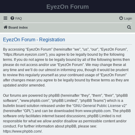
EyezOn Forum
FAQ
Login
S
Board index
e
EyezOn Forum - Registration
a
r
By accessing “EyezOn Forum” (hereinafter “we”, “us”, “our”, “EyezOn Forum”,
“https://forum.eyezon.com”), you agree to be legally bound by the following
c
terms. If you do not agree to be legally bound by all of the following terms then
h
please do not access and/or use “EyezOn Forum”. We may change these at
any time and we’ll do our utmost in informing you, though it would be prudent
to review this regularly yourself as your continued usage of “EyezOn Forum”
after changes mean you agree to be legally bound by these terms as they are
updated and/or amended.
Our forums are powered by phpBB (hereinafter “they”, “them”, “their”, “phpBB
software”, “www.phpbb.com”, “phpBB Limited”, “phpBB Teams”) which is a
bulletin board solution released under the “
GNU General Public License v2
”
(hereinafter “GPL”) and can be downloaded from
www.phpbb.com
. The phpBB
software only facilitates internet based discussions; phpBB Limited is not
responsible for what we allow and/or disallow as permissible content and/or
conduct. For further information about phpBB, please see:
https://www.phpbb.com/
.