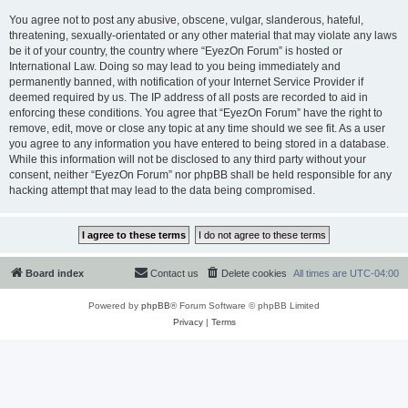
You agree not to post any abusive, obscene, vulgar, slanderous, hateful,
threatening, sexually-orientated or any other material that may violate any laws
be it of your country, the country where “EyezOn Forum” is hosted or
International Law. Doing so may lead to you being immediately and
permanently banned, with notification of your Internet Service Provider if
deemed required by us. The IP address of all posts are recorded to aid in
enforcing these conditions. You agree that “EyezOn Forum” have the right to
remove, edit, move or close any topic at any time should we see fit. As a user
you agree to any information you have entered to being stored in a database.
While this information will not be disclosed to any third party without your
consent, neither “EyezOn Forum” nor phpBB shall be held responsible for any
hacking attempt that may lead to the data being compromised.
Board index
Contact us
Delete cookies
All times are
UTC-04:00
Powered by
phpBB
® Forum Software © phpBB Limited
Privacy
|
Terms