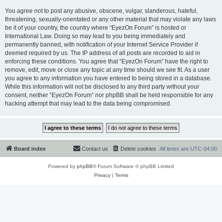
You agree not to post any abusive, obscene, vulgar, slanderous, hateful,
threatening, sexually-orientated or any other material that may violate any laws
be it of your country, the country where “EyezOn Forum” is hosted or
International Law. Doing so may lead to you being immediately and
permanently banned, with notification of your Internet Service Provider if
deemed required by us. The IP address of all posts are recorded to aid in
enforcing these conditions. You agree that “EyezOn Forum” have the right to
remove, edit, move or close any topic at any time should we see fit. As a user
you agree to any information you have entered to being stored in a database.
While this information will not be disclosed to any third party without your
consent, neither “EyezOn Forum” nor phpBB shall be held responsible for any
hacking attempt that may lead to the data being compromised.
Board index
Contact us
Delete cookies
All times are
UTC-04:00
Powered by
phpBB
® Forum Software © phpBB Limited
Privacy
|
Terms