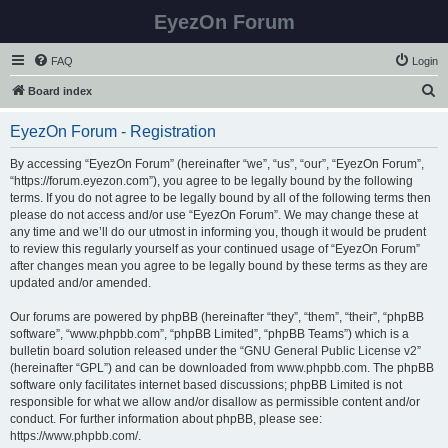
EyezOn Forum
FAQ
Login
S
Board index
e
EyezOn Forum - Registration
a
r
By accessing “EyezOn Forum” (hereinafter “we”, “us”, “our”, “EyezOn Forum”,
“https://forum.eyezon.com”), you agree to be legally bound by the following
c
terms. If you do not agree to be legally bound by all of the following terms then
h
please do not access and/or use “EyezOn Forum”. We may change these at
any time and we’ll do our utmost in informing you, though it would be prudent
to review this regularly yourself as your continued usage of “EyezOn Forum”
after changes mean you agree to be legally bound by these terms as they are
updated and/or amended.
Our forums are powered by phpBB (hereinafter “they”, “them”, “their”, “phpBB
software”, “www.phpbb.com”, “phpBB Limited”, “phpBB Teams”) which is a
bulletin board solution released under the “
GNU General Public License v2
”
(hereinafter “GPL”) and can be downloaded from
www.phpbb.com
. The phpBB
software only facilitates internet based discussions; phpBB Limited is not
responsible for what we allow and/or disallow as permissible content and/or
conduct. For further information about phpBB, please see:
https://www.phpbb.com/
.