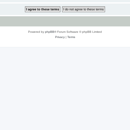
Powered by
phpBB
® Forum Software © phpBB Limited
Privacy
|
Terms