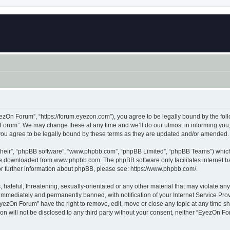
zOn Forum”, “https://forum.eyezon.com”), you agree to be legally bound by the follo
orum”. We may change these at any time and we’ll do our utmost in informing you, t
ou agree to be legally bound by these terms as they are updated and/or amended.
their”, “phpBB software”, “www.phpbb.com”, “phpBB Limited”, “phpBB Teams”) which i
 be downloaded from
www.phpbb.com
. The phpBB software only facilitates internet
or further information about phpBB, please see:
https://www.phpbb.com/
.
 hateful, threatening, sexually-orientated or any other material that may violate an
immediately and permanently banned, with notification of your Internet Service Prov
EyezOn Forum” have the right to remove, edit, move or close any topic at any time sh
ion will not be disclosed to any third party without your consent, neither “EyezOn 