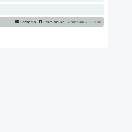
Contact us
Delete cookies
All times are
UTC-04:00