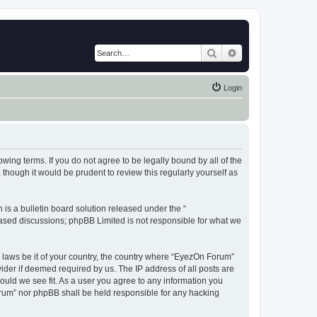
Search
Advanced search
Login
wing terms. If you do not agree to be legally bound by all of the
hough it would be prudent to review this regularly yourself as
s a bulletin board solution released under the “
 based discussions; phpBB Limited is not responsible for what we
y laws be it of your country, the country where “EyezOn Forum”
ider if deemed required by us. The IP address of all posts are
ould we see fit. As a user you agree to any information you
Forum” nor phpBB shall be held responsible for any hacking