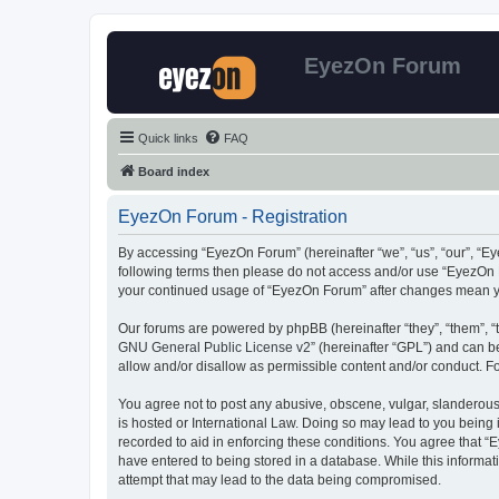
EyezOn Forum
Quick links
FAQ
Board index
EyezOn Forum - Registration
By accessing “EyezOn Forum” (hereinafter “we”, “us”, “our”, “Eye
following terms then please do not access and/or use “EyezOn F
your continued usage of “EyezOn Forum” after changes mean y
Our forums are powered by phpBB (hereinafter “they”, “them”, “
GNU General Public License v2
” (hereinafter “GPL”) and can
allow and/or disallow as permissible content and/or conduct. F
You agree not to post any abusive, obscene, vulgar, slanderous,
is hosted or International Law. Doing so may lead to you being 
recorded to aid in enforcing these conditions. You agree that “
have entered to being stored in a database. While this informat
attempt that may lead to the data being compromised.