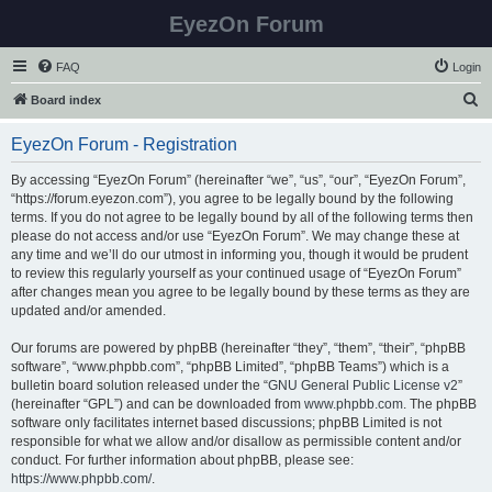
EyezOn Forum
FAQ
Login
S
Board index
e
EyezOn Forum - Registration
a
r
By accessing “EyezOn Forum” (hereinafter “we”, “us”, “our”, “EyezOn Forum”,
“https://forum.eyezon.com”), you agree to be legally bound by the following
c
terms. If you do not agree to be legally bound by all of the following terms then
h
please do not access and/or use “EyezOn Forum”. We may change these at
any time and we’ll do our utmost in informing you, though it would be prudent
to review this regularly yourself as your continued usage of “EyezOn Forum”
after changes mean you agree to be legally bound by these terms as they are
updated and/or amended.
Our forums are powered by phpBB (hereinafter “they”, “them”, “their”, “phpBB
software”, “www.phpbb.com”, “phpBB Limited”, “phpBB Teams”) which is a
bulletin board solution released under the “
GNU General Public License v2
”
(hereinafter “GPL”) and can be downloaded from
www.phpbb.com
. The phpBB
software only facilitates internet based discussions; phpBB Limited is not
responsible for what we allow and/or disallow as permissible content and/or
conduct. For further information about phpBB, please see:
https://www.phpbb.com/
.