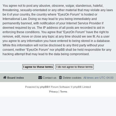
You agree not to post any abusive, obscene, vulgar, slanderous, hateful,
threatening, sexually-orientated or any other material that may violate any laws
be it of your country, the country where “EyezOn Forum” is hosted or
International Law. Doing so may lead to you being immediately and
permanently banned, with notification of your Internet Service Provider if
deemed required by us. The IP address of all posts are recorded to aid in
enforcing these conditions. You agree that “EyezOn Forum” have the right to
remove, edit, move or close any topic at any time should we see fit. As a user
you agree to any information you have entered to being stored in a database.
While this information will not be disclosed to any third party without your
consent, neither “EyezOn Forum” nor phpBB shall be held responsible for any
hacking attempt that may lead to the data being compromised.
Board index
Contact us
Delete cookies
All times are
UTC-04:00
Powered by
phpBB
® Forum Software © phpBB Limited
Privacy
|
Terms