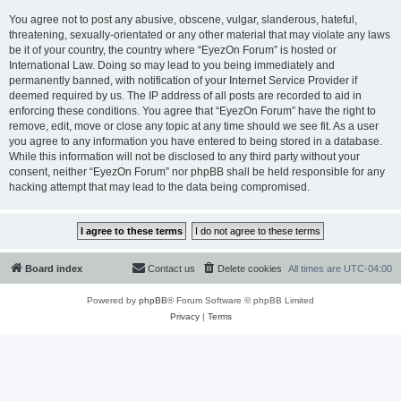
You agree not to post any abusive, obscene, vulgar, slanderous, hateful,
threatening, sexually-orientated or any other material that may violate any laws
be it of your country, the country where “EyezOn Forum” is hosted or
International Law. Doing so may lead to you being immediately and
permanently banned, with notification of your Internet Service Provider if
deemed required by us. The IP address of all posts are recorded to aid in
enforcing these conditions. You agree that “EyezOn Forum” have the right to
remove, edit, move or close any topic at any time should we see fit. As a user
you agree to any information you have entered to being stored in a database.
While this information will not be disclosed to any third party without your
consent, neither “EyezOn Forum” nor phpBB shall be held responsible for any
hacking attempt that may lead to the data being compromised.
Board index
Contact us
Delete cookies
All times are
UTC-04:00
Powered by
phpBB
® Forum Software © phpBB Limited
Privacy
|
Terms