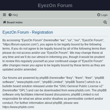
EyezOn Forum
FAQ
Login
S
Board index
e
EyezOn Forum - Registration
a
r
By accessing “EyezOn Forum” (hereinafter “we”, “us”, “our”, “EyezOn Forum”,
“https://forum.eyezon.com”), you agree to be legally bound by the following
c
terms. If you do not agree to be legally bound by all of the following terms then
h
please do not access and/or use “EyezOn Forum”. We may change these at
any time and we’ll do our utmost in informing you, though it would be prudent
to review this regularly yourself as your continued usage of “EyezOn Forum”
after changes mean you agree to be legally bound by these terms as they are
updated and/or amended.
Our forums are powered by phpBB (hereinafter “they”, “them”, “their”, “phpBB
software”, “www.phpbb.com”, “phpBB Limited”, “phpBB Teams”) which is a
bulletin board solution released under the “
GNU General Public License v2
”
(hereinafter “GPL”) and can be downloaded from
www.phpbb.com
. The phpBB
software only facilitates internet based discussions; phpBB Limited is not
responsible for what we allow and/or disallow as permissible content and/or
conduct. For further information about phpBB, please see:
https://www.phpbb.com/
.