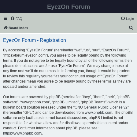
EyezOn Forum
FAQ
Login
S
Board index
e
EyezOn Forum - Registration
a
r
By accessing “EyezOn Forum” (hereinafter “we”, “us”, “our”, “EyezOn Forum”,
“https://forum.eyezon.com”), you agree to be legally bound by the following
c
terms. If you do not agree to be legally bound by all of the following terms then
h
please do not access and/or use “EyezOn Forum”. We may change these at
any time and we’ll do our utmost in informing you, though it would be prudent
to review this regularly yourself as your continued usage of “EyezOn Forum”
after changes mean you agree to be legally bound by these terms as they are
updated and/or amended.
Our forums are powered by phpBB (hereinafter “they”, “them”, “their”, “phpBB
software”, “www.phpbb.com”, “phpBB Limited”, “phpBB Teams”) which is a
bulletin board solution released under the “
GNU General Public License v2
”
(hereinafter “GPL”) and can be downloaded from
www.phpbb.com
. The phpBB
software only facilitates internet based discussions; phpBB Limited is not
responsible for what we allow and/or disallow as permissible content and/or
conduct. For further information about phpBB, please see:
https://www.phpbb.com/
.