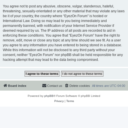
You agree not to post any abusive, obscene, vulgar, slanderous, hateful,
threatening, sexually-orientated or any other material that may violate any laws
be it of your country, the country where “EyezOn Forum” is hosted or
International Law. Doing so may lead to you being immediately and
permanently banned, with notification of your Internet Service Provider if
deemed required by us. The IP address of all posts are recorded to aid in
enforcing these conditions. You agree that “EyezOn Forum” have the right to
remove, edit, move or close any topic at any time should we see fit. As a user
you agree to any information you have entered to being stored in a database.
While this information will not be disclosed to any third party without your
consent, neither “EyezOn Forum” nor phpBB shall be held responsible for any
hacking attempt that may lead to the data being compromised.
Board index
Contact us
Delete cookies
All times are
UTC-04:00
Powered by
phpBB
® Forum Software © phpBB Limited
Privacy
|
Terms