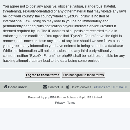
You agree not to post any abusive, obscene, vulgar, slanderous, hateful,
threatening, sexually-orientated or any other material that may violate any laws
be it of your country, the country where “EyezOn Forum” is hosted or
International Law. Doing so may lead to you being immediately and
permanently banned, with notification of your Internet Service Provider if
deemed required by us. The IP address of all posts are recorded to aid in
enforcing these conditions. You agree that “EyezOn Forum” have the right to
remove, edit, move or close any topic at any time should we see fit. As a user
you agree to any information you have entered to being stored in a database.
While this information will not be disclosed to any third party without your
consent, neither “EyezOn Forum” nor phpBB shall be held responsible for any
hacking attempt that may lead to the data being compromised.
Board index
Contact us
Delete cookies
All times are
UTC-04:00
Powered by
phpBB
® Forum Software © phpBB Limited
Privacy
|
Terms