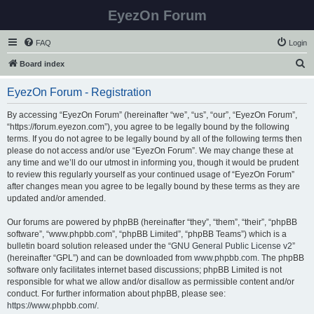
EyezOn Forum
FAQ
Login
S
Board index
e
EyezOn Forum - Registration
a
r
By accessing “EyezOn Forum” (hereinafter “we”, “us”, “our”, “EyezOn Forum”,
“https://forum.eyezon.com”), you agree to be legally bound by the following
c
terms. If you do not agree to be legally bound by all of the following terms then
h
please do not access and/or use “EyezOn Forum”. We may change these at
any time and we’ll do our utmost in informing you, though it would be prudent
to review this regularly yourself as your continued usage of “EyezOn Forum”
after changes mean you agree to be legally bound by these terms as they are
updated and/or amended.
Our forums are powered by phpBB (hereinafter “they”, “them”, “their”, “phpBB
software”, “www.phpbb.com”, “phpBB Limited”, “phpBB Teams”) which is a
bulletin board solution released under the “
GNU General Public License v2
”
(hereinafter “GPL”) and can be downloaded from
www.phpbb.com
. The phpBB
software only facilitates internet based discussions; phpBB Limited is not
responsible for what we allow and/or disallow as permissible content and/or
conduct. For further information about phpBB, please see:
https://www.phpbb.com/
.