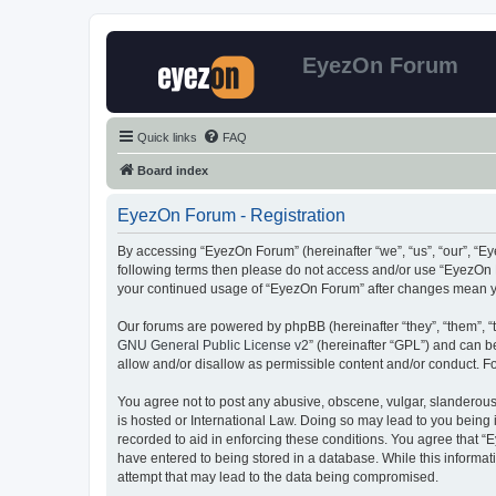
EyezOn Forum
Quick links
FAQ
Board index
EyezOn Forum - Registration
By accessing “EyezOn Forum” (hereinafter “we”, “us”, “our”, “Eye
following terms then please do not access and/or use “EyezOn F
your continued usage of “EyezOn Forum” after changes mean y
Our forums are powered by phpBB (hereinafter “they”, “them”, “
GNU General Public License v2
” (hereinafter “GPL”) and can
allow and/or disallow as permissible content and/or conduct. F
You agree not to post any abusive, obscene, vulgar, slanderous,
is hosted or International Law. Doing so may lead to you being 
recorded to aid in enforcing these conditions. You agree that “
have entered to being stored in a database. While this informat
attempt that may lead to the data being compromised.