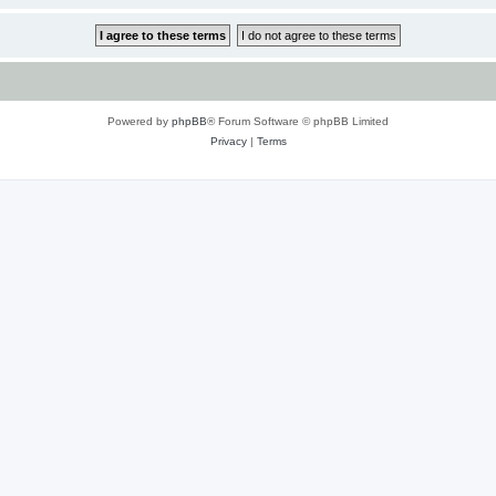
Powered by
phpBB
® Forum Software © phpBB Limited
Privacy
|
Terms