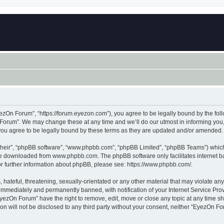
zOn Forum”, “https://forum.eyezon.com”), you agree to be legally bound by the follo
orum”. We may change these at any time and we’ll do our utmost in informing you, t
ou agree to be legally bound by these terms as they are updated and/or amended.
their”, “phpBB software”, “www.phpbb.com”, “phpBB Limited”, “phpBB Teams”) which i
 be downloaded from
www.phpbb.com
. The phpBB software only facilitates internet
or further information about phpBB, please see:
https://www.phpbb.com/
.
 hateful, threatening, sexually-orientated or any other material that may violate an
immediately and permanently banned, with notification of your Internet Service Prov
EyezOn Forum” have the right to remove, edit, move or close any topic at any time sh
ion will not be disclosed to any third party without your consent, neither “EyezOn 