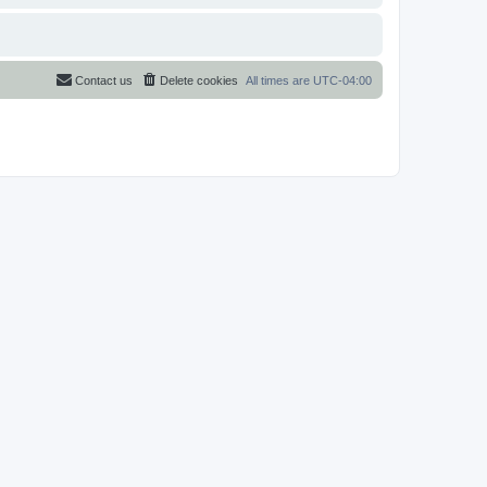
Contact us
Delete cookies
All times are
UTC-04:00