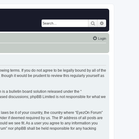
Search
Advanced search
Login
wing terms. If you do not agree to be legally bound by all of the
hough it would be prudent to review this regularly yourself as
s a bulletin board solution released under the “
 based discussions; phpBB Limited is not responsible for what we
y laws be it of your country, the country where “EyezOn Forum”
ider if deemed required by us. The IP address of all posts are
ould we see fit. As a user you agree to any information you
Forum” nor phpBB shall be held responsible for any hacking