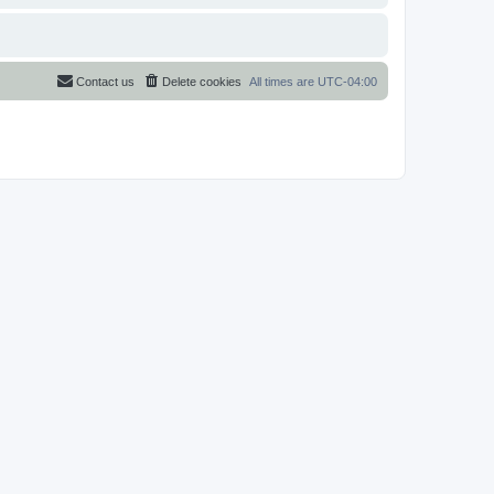
Contact us
Delete cookies
All times are
UTC-04:00