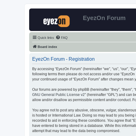
EyezOn Forum
Quick links
FAQ
Board index
EyezOn Forum - Registration
By accessing “EyezOn Forum” (hereinafter “we”, “us”, “our”, “Eye
following terms then please do not access and/or use “EyezOn F
your continued usage of “EyezOn Forum” after changes mean y
Our forums are powered by phpBB (hereinafter “they”, “them”, “
GNU General Public License v2
” (hereinafter “GPL”) and can
allow and/or disallow as permissible content and/or conduct. F
You agree not to post any abusive, obscene, vulgar, slanderous,
is hosted or International Law. Doing so may lead to you being 
recorded to aid in enforcing these conditions. You agree that “
have entered to being stored in a database. While this informat
attempt that may lead to the data being compromised.