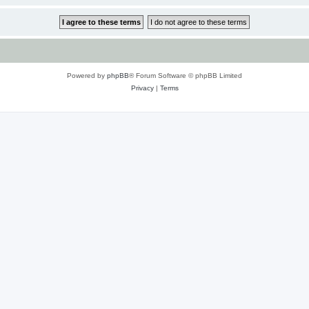
Powered by
phpBB
® Forum Software © phpBB Limited
Privacy
|
Terms