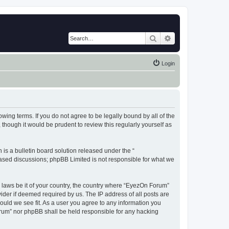
Search
Advanced search
Login
wing terms. If you do not agree to be legally bound by all of the
hough it would be prudent to review this regularly yourself as
s a bulletin board solution released under the “
 based discussions; phpBB Limited is not responsible for what we
y laws be it of your country, the country where “EyezOn Forum”
ider if deemed required by us. The IP address of all posts are
ould we see fit. As a user you agree to any information you
Forum” nor phpBB shall be held responsible for any hacking