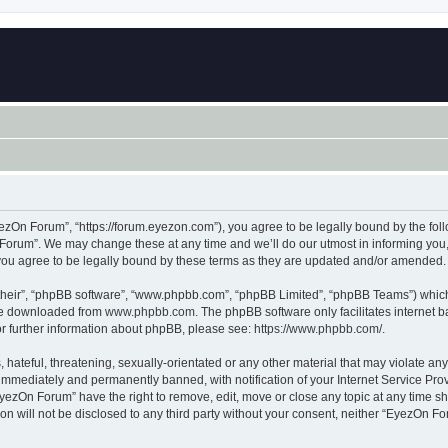
zOn Forum”, “https://forum.eyezon.com”), you agree to be legally bound by the follo
orum”. We may change these at any time and we’ll do our utmost in informing you, t
ou agree to be legally bound by these terms as they are updated and/or amended.
their”, “phpBB software”, “www.phpbb.com”, “phpBB Limited”, “phpBB Teams”) which i
 be downloaded from
www.phpbb.com
. The phpBB software only facilitates internet
or further information about phpBB, please see:
https://www.phpbb.com/
.
 hateful, threatening, sexually-orientated or any other material that may violate an
immediately and permanently banned, with notification of your Internet Service Prov
EyezOn Forum” have the right to remove, edit, move or close any topic at any time sh
ion will not be disclosed to any third party without your consent, neither “EyezOn 