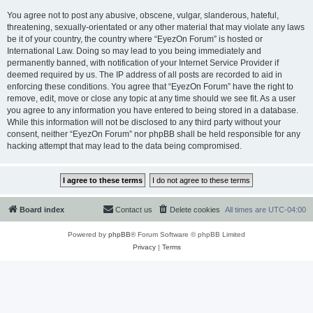
You agree not to post any abusive, obscene, vulgar, slanderous, hateful,
threatening, sexually-orientated or any other material that may violate any laws
be it of your country, the country where “EyezOn Forum” is hosted or
International Law. Doing so may lead to you being immediately and
permanently banned, with notification of your Internet Service Provider if
deemed required by us. The IP address of all posts are recorded to aid in
enforcing these conditions. You agree that “EyezOn Forum” have the right to
remove, edit, move or close any topic at any time should we see fit. As a user
you agree to any information you have entered to being stored in a database.
While this information will not be disclosed to any third party without your
consent, neither “EyezOn Forum” nor phpBB shall be held responsible for any
hacking attempt that may lead to the data being compromised.
Board index
Contact us
Delete cookies
All times are
UTC-04:00
Powered by
phpBB
® Forum Software © phpBB Limited
Privacy
|
Terms