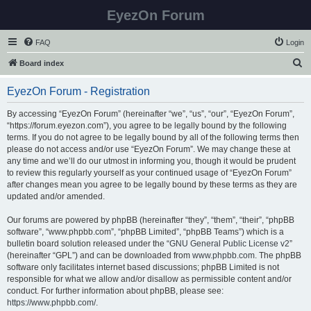
EyezOn Forum
FAQ
Login
S
Board index
e
EyezOn Forum - Registration
a
r
By accessing “EyezOn Forum” (hereinafter “we”, “us”, “our”, “EyezOn Forum”,
“https://forum.eyezon.com”), you agree to be legally bound by the following
c
terms. If you do not agree to be legally bound by all of the following terms then
h
please do not access and/or use “EyezOn Forum”. We may change these at
any time and we’ll do our utmost in informing you, though it would be prudent
to review this regularly yourself as your continued usage of “EyezOn Forum”
after changes mean you agree to be legally bound by these terms as they are
updated and/or amended.
Our forums are powered by phpBB (hereinafter “they”, “them”, “their”, “phpBB
software”, “www.phpbb.com”, “phpBB Limited”, “phpBB Teams”) which is a
bulletin board solution released under the “
GNU General Public License v2
”
(hereinafter “GPL”) and can be downloaded from
www.phpbb.com
. The phpBB
software only facilitates internet based discussions; phpBB Limited is not
responsible for what we allow and/or disallow as permissible content and/or
conduct. For further information about phpBB, please see:
https://www.phpbb.com/
.