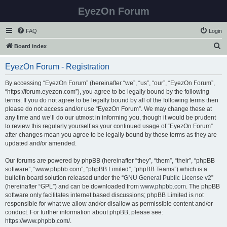
EyezOn Forum
FAQ
Login
S
Board index
e
EyezOn Forum - Registration
a
r
By accessing “EyezOn Forum” (hereinafter “we”, “us”, “our”, “EyezOn Forum”,
“https://forum.eyezon.com”), you agree to be legally bound by the following
c
terms. If you do not agree to be legally bound by all of the following terms then
h
please do not access and/or use “EyezOn Forum”. We may change these at
any time and we’ll do our utmost in informing you, though it would be prudent
to review this regularly yourself as your continued usage of “EyezOn Forum”
after changes mean you agree to be legally bound by these terms as they are
updated and/or amended.
Our forums are powered by phpBB (hereinafter “they”, “them”, “their”, “phpBB
software”, “www.phpbb.com”, “phpBB Limited”, “phpBB Teams”) which is a
bulletin board solution released under the “
GNU General Public License v2
”
(hereinafter “GPL”) and can be downloaded from
www.phpbb.com
. The phpBB
software only facilitates internet based discussions; phpBB Limited is not
responsible for what we allow and/or disallow as permissible content and/or
conduct. For further information about phpBB, please see:
https://www.phpbb.com/
.