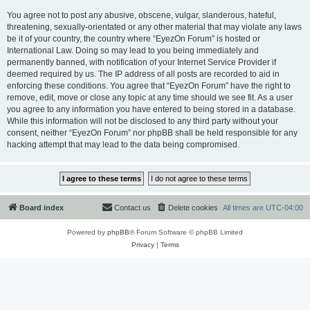
You agree not to post any abusive, obscene, vulgar, slanderous, hateful,
threatening, sexually-orientated or any other material that may violate any laws
be it of your country, the country where “EyezOn Forum” is hosted or
International Law. Doing so may lead to you being immediately and
permanently banned, with notification of your Internet Service Provider if
deemed required by us. The IP address of all posts are recorded to aid in
enforcing these conditions. You agree that “EyezOn Forum” have the right to
remove, edit, move or close any topic at any time should we see fit. As a user
you agree to any information you have entered to being stored in a database.
While this information will not be disclosed to any third party without your
consent, neither “EyezOn Forum” nor phpBB shall be held responsible for any
hacking attempt that may lead to the data being compromised.
Board index
Contact us
Delete cookies
All times are
UTC-04:00
Powered by
phpBB
® Forum Software © phpBB Limited
Privacy
|
Terms