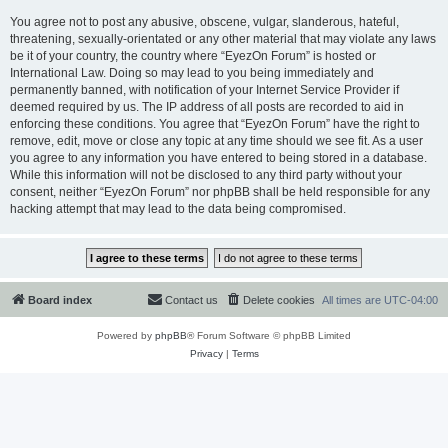
You agree not to post any abusive, obscene, vulgar, slanderous, hateful,
threatening, sexually-orientated or any other material that may violate any laws
be it of your country, the country where “EyezOn Forum” is hosted or
International Law. Doing so may lead to you being immediately and
permanently banned, with notification of your Internet Service Provider if
deemed required by us. The IP address of all posts are recorded to aid in
enforcing these conditions. You agree that “EyezOn Forum” have the right to
remove, edit, move or close any topic at any time should we see fit. As a user
you agree to any information you have entered to being stored in a database.
While this information will not be disclosed to any third party without your
consent, neither “EyezOn Forum” nor phpBB shall be held responsible for any
hacking attempt that may lead to the data being compromised.
Board index
Contact us
Delete cookies
All times are
UTC-04:00
Powered by
phpBB
® Forum Software © phpBB Limited
Privacy
|
Terms