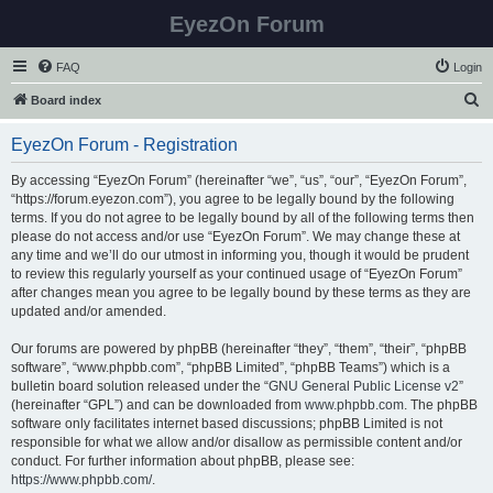
EyezOn Forum
FAQ
Login
S
Board index
e
EyezOn Forum - Registration
a
r
By accessing “EyezOn Forum” (hereinafter “we”, “us”, “our”, “EyezOn Forum”,
“https://forum.eyezon.com”), you agree to be legally bound by the following
c
terms. If you do not agree to be legally bound by all of the following terms then
h
please do not access and/or use “EyezOn Forum”. We may change these at
any time and we’ll do our utmost in informing you, though it would be prudent
to review this regularly yourself as your continued usage of “EyezOn Forum”
after changes mean you agree to be legally bound by these terms as they are
updated and/or amended.
Our forums are powered by phpBB (hereinafter “they”, “them”, “their”, “phpBB
software”, “www.phpbb.com”, “phpBB Limited”, “phpBB Teams”) which is a
bulletin board solution released under the “
GNU General Public License v2
”
(hereinafter “GPL”) and can be downloaded from
www.phpbb.com
. The phpBB
software only facilitates internet based discussions; phpBB Limited is not
responsible for what we allow and/or disallow as permissible content and/or
conduct. For further information about phpBB, please see:
https://www.phpbb.com/
.