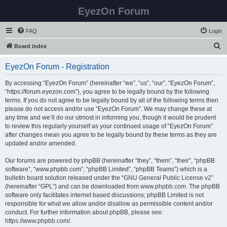
EyezOn Forum
FAQ
Login
S
Board index
e
EyezOn Forum - Registration
a
r
By accessing “EyezOn Forum” (hereinafter “we”, “us”, “our”, “EyezOn Forum”,
“https://forum.eyezon.com”), you agree to be legally bound by the following
c
terms. If you do not agree to be legally bound by all of the following terms then
h
please do not access and/or use “EyezOn Forum”. We may change these at
any time and we’ll do our utmost in informing you, though it would be prudent
to review this regularly yourself as your continued usage of “EyezOn Forum”
after changes mean you agree to be legally bound by these terms as they are
updated and/or amended.
Our forums are powered by phpBB (hereinafter “they”, “them”, “their”, “phpBB
software”, “www.phpbb.com”, “phpBB Limited”, “phpBB Teams”) which is a
bulletin board solution released under the “
GNU General Public License v2
”
(hereinafter “GPL”) and can be downloaded from
www.phpbb.com
. The phpBB
software only facilitates internet based discussions; phpBB Limited is not
responsible for what we allow and/or disallow as permissible content and/or
conduct. For further information about phpBB, please see:
https://www.phpbb.com/
.