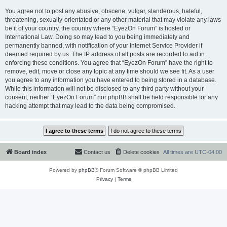
You agree not to post any abusive, obscene, vulgar, slanderous, hateful,
threatening, sexually-orientated or any other material that may violate any laws
be it of your country, the country where “EyezOn Forum” is hosted or
International Law. Doing so may lead to you being immediately and
permanently banned, with notification of your Internet Service Provider if
deemed required by us. The IP address of all posts are recorded to aid in
enforcing these conditions. You agree that “EyezOn Forum” have the right to
remove, edit, move or close any topic at any time should we see fit. As a user
you agree to any information you have entered to being stored in a database.
While this information will not be disclosed to any third party without your
consent, neither “EyezOn Forum” nor phpBB shall be held responsible for any
hacking attempt that may lead to the data being compromised.
Board index
Contact us
Delete cookies
All times are
UTC-04:00
Powered by
phpBB
® Forum Software © phpBB Limited
Privacy
|
Terms