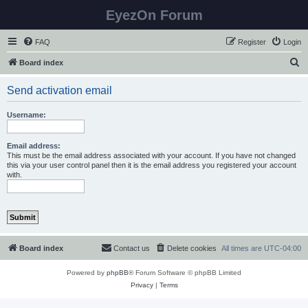
EyezOn Forum
FAQ
Register
Login
S
Board index
e
Send activation email
a
r
Username:
c
h
Email address:
This must be the email address associated with your account. If you have not changed
this via your user control panel then it is the email address you registered your account
with.
Board index
Contact us
Delete cookies
All times are
UTC-04:00
Powered by
phpBB
® Forum Software © phpBB Limited
Privacy
|
Terms