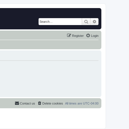
Search
Advanced search
Register
Login
Contact us
Delete cookies
All times are
UTC-04:00