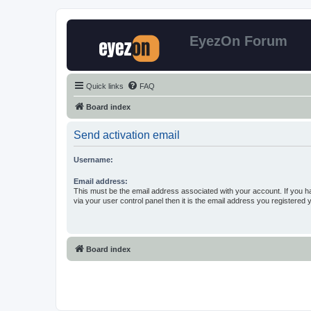
EyezOn Forum
Quick links
FAQ
Board index
Send activation email
Username:
Email address:
This must be the email address associated with your account. If you h
via your user control panel then it is the email address you registered 
Board index