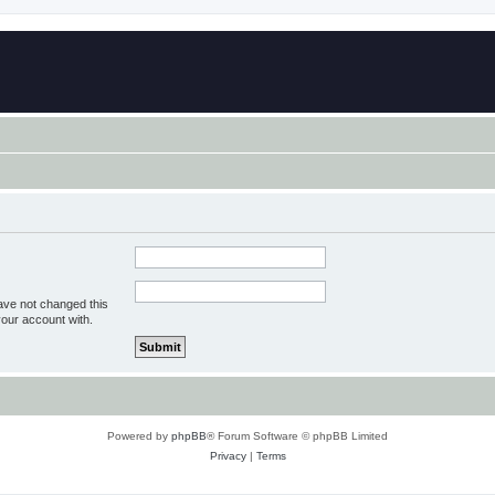
ave not changed this
your account with.
Powered by
phpBB
® Forum Software © phpBB Limited
Privacy
|
Terms