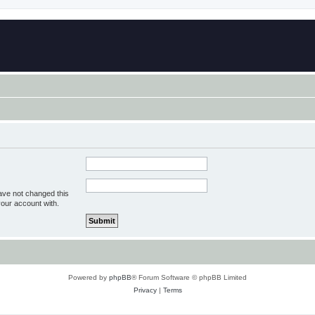
ave not changed this
your account with.
Powered by
phpBB
® Forum Software © phpBB Limited
Privacy
|
Terms