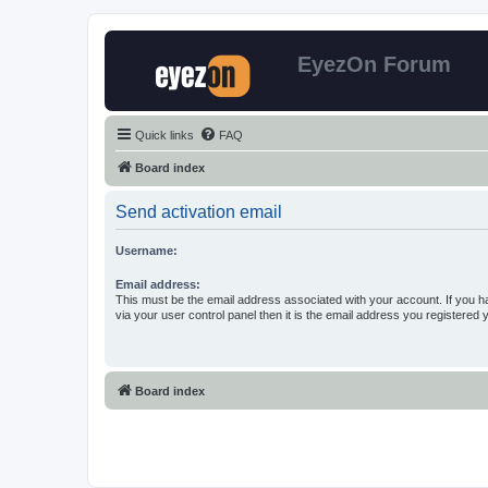
EyezOn Forum
Quick links
FAQ
Board index
Send activation email
Username:
Email address:
This must be the email address associated with your account. If you h
via your user control panel then it is the email address you registered 
Board index