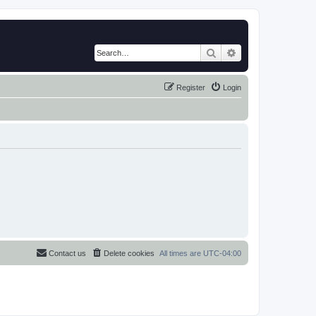
Search
Advanced search
Register
Login
Contact us
Delete cookies
All times are
UTC-04:00