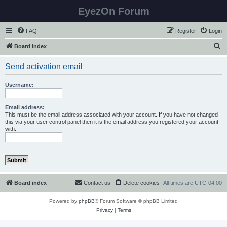
EyezOn Forum
FAQ
Register
Login
S
Board index
e
Send activation email
a
r
Username:
c
h
Email address:
This must be the email address associated with your account. If you have not changed
this via your user control panel then it is the email address you registered your account
with.
Board index
Contact us
Delete cookies
All times are
UTC-04:00
Powered by
phpBB
® Forum Software © phpBB Limited
Privacy
|
Terms