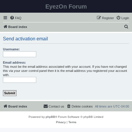
EyezOn Forum
FAQ
Register
Login
S
Board index
e
Send activation email
a
r
Username:
c
h
Email address:
This must be the email address associated with your account. If you have not changed
this via your user control panel then it is the email address you registered your account
with.
Board index
Contact us
Delete cookies
All times are
UTC-04:00
Powered by
phpBB
® Forum Software © phpBB Limited
Privacy
|
Terms