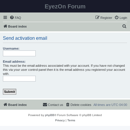
EyezOn Forum
FAQ
Register
Login
S
Board index
e
Send activation email
a
r
Username:
c
h
Email address:
This must be the email address associated with your account. If you have not changed
this via your user control panel then it is the email address you registered your account
with.
Board index
Contact us
Delete cookies
All times are
UTC-04:00
Powered by
phpBB
® Forum Software © phpBB Limited
Privacy
|
Terms