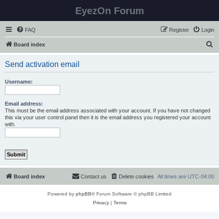
EyezOn Forum
FAQ
Register
Login
S
Board index
e
Send activation email
a
r
Username:
c
h
Email address:
This must be the email address associated with your account. If you have not changed
this via your user control panel then it is the email address you registered your account
with.
Board index
Contact us
Delete cookies
All times are
UTC-04:00
Powered by
phpBB
® Forum Software © phpBB Limited
Privacy
|
Terms