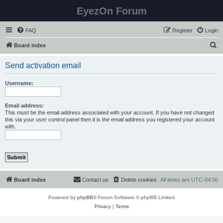
EyezOn Forum
FAQ
Register
Login
S
Board index
e
Send activation email
a
r
Username:
c
h
Email address:
This must be the email address associated with your account. If you have not changed
this via your user control panel then it is the email address you registered your account
with.
Board index
Contact us
Delete cookies
All times are
UTC-04:00
Powered by
phpBB
® Forum Software © phpBB Limited
Privacy
|
Terms