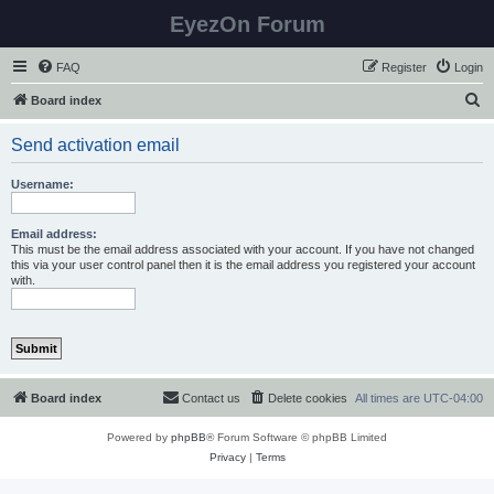
EyezOn Forum
FAQ
Register
Login
S
Board index
e
Send activation email
a
r
Username:
c
h
Email address:
This must be the email address associated with your account. If you have not changed
this via your user control panel then it is the email address you registered your account
with.
Board index
Contact us
Delete cookies
All times are
UTC-04:00
Powered by
phpBB
® Forum Software © phpBB Limited
Privacy
|
Terms