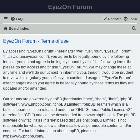
EyezOn Forum
FAQ
Register
Login
S
Board index
e
EyezOn Forum - Terms of use
a
r
By accessing “EyezOn Forum” (hereinafter “we”, “us”, “our”, “EyezOn Forum”,
“https://forum.eyezon.com”), you agree to be legally bound by the following
c
terms. If you do not agree to be legally bound by all of the following terms then
h
please do not access and/or use “EyezOn Forum”. We may change these at
any time and we’ll do our utmost in informing you, though it would be prudent
to review this regularly yourself as your continued usage of “EyezOn Forum”
after changes mean you agree to be legally bound by these terms as they are
updated and/or amended.
Our forums are powered by phpBB (hereinafter “they”, “them”, “their”, “phpBB
software”, “www.phpbb.com”, “phpBB Limited”, “phpBB Teams”) which is a
bulletin board solution released under the “
GNU General Public License v2
”
(hereinafter “GPL”) and can be downloaded from
www.phpbb.com
. The phpBB
software only facilitates internet based discussions; phpBB Limited is not
responsible for what we allow and/or disallow as permissible content and/or
conduct. For further information about phpBB, please see:
https://www.phpbb.com/
.