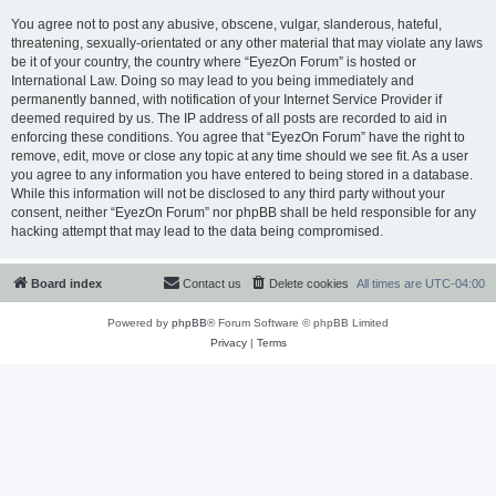
You agree not to post any abusive, obscene, vulgar, slanderous, hateful,
threatening, sexually-orientated or any other material that may violate any laws
be it of your country, the country where “EyezOn Forum” is hosted or
International Law. Doing so may lead to you being immediately and
permanently banned, with notification of your Internet Service Provider if
deemed required by us. The IP address of all posts are recorded to aid in
enforcing these conditions. You agree that “EyezOn Forum” have the right to
remove, edit, move or close any topic at any time should we see fit. As a user
you agree to any information you have entered to being stored in a database.
While this information will not be disclosed to any third party without your
consent, neither “EyezOn Forum” nor phpBB shall be held responsible for any
hacking attempt that may lead to the data being compromised.
Board index
Contact us
Delete cookies
All times are
UTC-04:00
Powered by
phpBB
® Forum Software © phpBB Limited
Privacy
|
Terms