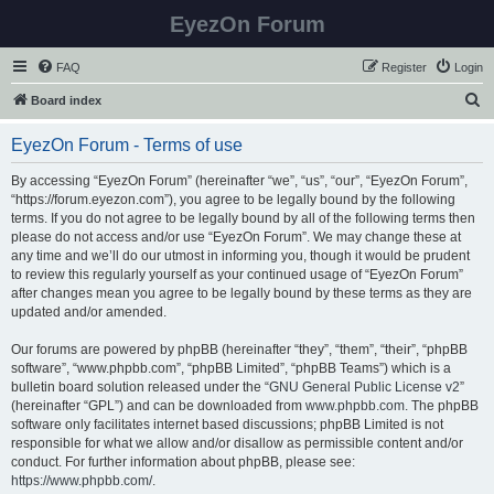
EyezOn Forum
FAQ
Register
Login
S
Board index
e
EyezOn Forum - Terms of use
a
r
By accessing “EyezOn Forum” (hereinafter “we”, “us”, “our”, “EyezOn Forum”,
“https://forum.eyezon.com”), you agree to be legally bound by the following
c
terms. If you do not agree to be legally bound by all of the following terms then
h
please do not access and/or use “EyezOn Forum”. We may change these at
any time and we’ll do our utmost in informing you, though it would be prudent
to review this regularly yourself as your continued usage of “EyezOn Forum”
after changes mean you agree to be legally bound by these terms as they are
updated and/or amended.
Our forums are powered by phpBB (hereinafter “they”, “them”, “their”, “phpBB
software”, “www.phpbb.com”, “phpBB Limited”, “phpBB Teams”) which is a
bulletin board solution released under the “
GNU General Public License v2
”
(hereinafter “GPL”) and can be downloaded from
www.phpbb.com
. The phpBB
software only facilitates internet based discussions; phpBB Limited is not
responsible for what we allow and/or disallow as permissible content and/or
conduct. For further information about phpBB, please see:
https://www.phpbb.com/
.