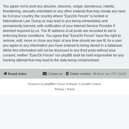
You agree not to post any abusive, obscene, vulgar, slanderous, hateful,
threatening, sexually-orientated or any other material that may violate any laws
be it of your country, the country where “EyezOn Forum” is hosted or
International Law. Doing so may lead to you being immediately and
permanently banned, with notification of your Internet Service Provider if
deemed required by us. The IP address of all posts are recorded to aid in
enforcing these conditions. You agree that “EyezOn Forum” have the right to
remove, edit, move or close any topic at any time should we see fit. As a user
you agree to any information you have entered to being stored in a database.
While this information will not be disclosed to any third party without your
consent, neither “EyezOn Forum” nor phpBB shall be held responsible for any
hacking attempt that may lead to the data being compromised.
Board index
Contact us
Delete cookies
All times are
UTC-04:00
Powered by
phpBB
® Forum Software © phpBB Limited
Privacy
|
Terms