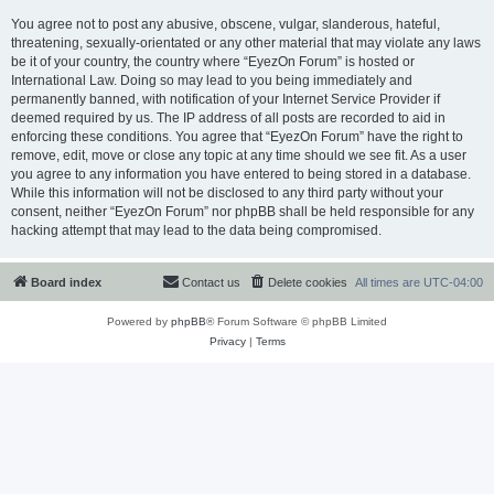
You agree not to post any abusive, obscene, vulgar, slanderous, hateful,
threatening, sexually-orientated or any other material that may violate any laws
be it of your country, the country where “EyezOn Forum” is hosted or
International Law. Doing so may lead to you being immediately and
permanently banned, with notification of your Internet Service Provider if
deemed required by us. The IP address of all posts are recorded to aid in
enforcing these conditions. You agree that “EyezOn Forum” have the right to
remove, edit, move or close any topic at any time should we see fit. As a user
you agree to any information you have entered to being stored in a database.
While this information will not be disclosed to any third party without your
consent, neither “EyezOn Forum” nor phpBB shall be held responsible for any
hacking attempt that may lead to the data being compromised.
Board index
Contact us
Delete cookies
All times are
UTC-04:00
Powered by
phpBB
® Forum Software © phpBB Limited
Privacy
|
Terms