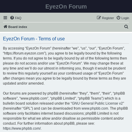
EyezOn Forum
FAQ
Register
Login
S
Board index
e
EyezOn Forum - Terms of use
a
r
By accessing “EyezOn Forum” (hereinafter “we”, “us”, “our”, “EyezOn Forum”,
“https://forum.eyezon.com”), you agree to be legally bound by the following
c
terms. If you do not agree to be legally bound by all of the following terms then
h
please do not access and/or use “EyezOn Forum”. We may change these at
any time and we’ll do our utmost in informing you, though it would be prudent
to review this regularly yourself as your continued usage of “EyezOn Forum”
after changes mean you agree to be legally bound by these terms as they are
updated and/or amended.
Our forums are powered by phpBB (hereinafter “they”, “them”, “their”, “phpBB
software”, “www.phpbb.com”, “phpBB Limited”, “phpBB Teams”) which is a
bulletin board solution released under the “
GNU General Public License v2
”
(hereinafter “GPL”) and can be downloaded from
www.phpbb.com
. The phpBB
software only facilitates internet based discussions; phpBB Limited is not
responsible for what we allow and/or disallow as permissible content and/or
conduct. For further information about phpBB, please see:
https://www.phpbb.com/
.