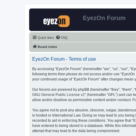
EyezOn Forum
Quick links
FAQ
Board index
EyezOn Forum - Terms of use
By accessing “EyezOn Forum” (hereinafter “we”, “us”, “our”, “Eye
following terms then please do not access and/or use “EyezOn F
your continued usage of “EyezOn Forum” after changes mean y
Our forums are powered by phpBB (hereinafter “they”, “them”, “
GNU General Public License v2
” (hereinafter “GPL”) and can
allow and/or disallow as permissible content and/or conduct. F
You agree not to post any abusive, obscene, vulgar, slanderous,
is hosted or International Law. Doing so may lead to you being 
recorded to aid in enforcing these conditions. You agree that “
have entered to being stored in a database. While this informat
attempt that may lead to the data being compromised.