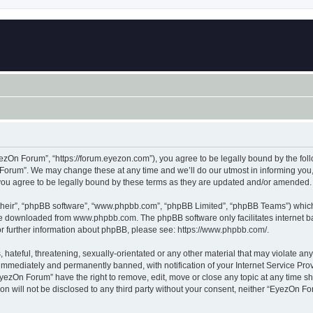
zOn Forum”, “https://forum.eyezon.com”), you agree to be legally bound by the follo
orum”. We may change these at any time and we’ll do our utmost in informing you, t
ou agree to be legally bound by these terms as they are updated and/or amended.
their”, “phpBB software”, “www.phpbb.com”, “phpBB Limited”, “phpBB Teams”) which i
 be downloaded from
www.phpbb.com
. The phpBB software only facilitates internet
or further information about phpBB, please see:
https://www.phpbb.com/
.
 hateful, threatening, sexually-orientated or any other material that may violate an
immediately and permanently banned, with notification of your Internet Service Prov
EyezOn Forum” have the right to remove, edit, move or close any topic at any time sh
ion will not be disclosed to any third party without your consent, neither “EyezOn 