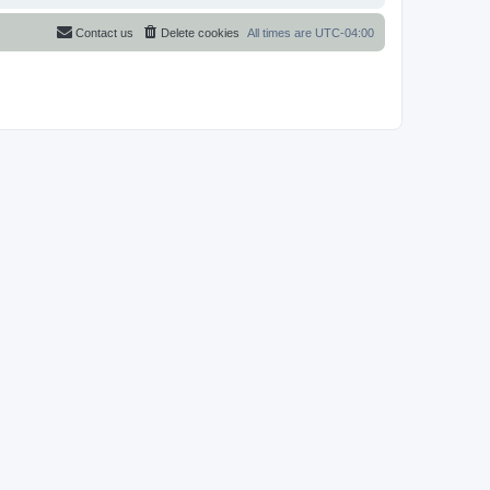
Contact us
Delete cookies
All times are
UTC-04:00