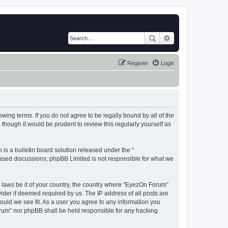
Search
Advanced search
Register
Login
wing terms. If you do not agree to be legally bound by all of the
hough it would be prudent to review this regularly yourself as
s a bulletin board solution released under the “
 based discussions; phpBB Limited is not responsible for what we
y laws be it of your country, the country where “EyezOn Forum”
ider if deemed required by us. The IP address of all posts are
ould we see fit. As a user you agree to any information you
Forum” nor phpBB shall be held responsible for any hacking