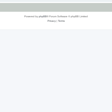
Powered by
phpBB
® Forum Software © phpBB Limited
Privacy
|
Terms