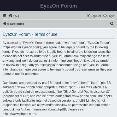
EyezOn Forum
FAQ
Register
Login
S
Board index
e
EyezOn Forum - Terms of use
a
r
By accessing “EyezOn Forum” (hereinafter “we”, “us”, “our”, “EyezOn Forum”,
“https://forum.eyezon.com”), you agree to be legally bound by the following
c
terms. If you do not agree to be legally bound by all of the following terms then
h
please do not access and/or use “EyezOn Forum”. We may change these at
any time and we’ll do our utmost in informing you, though it would be prudent
to review this regularly yourself as your continued usage of “EyezOn Forum”
after changes mean you agree to be legally bound by these terms as they are
updated and/or amended.
Our forums are powered by phpBB (hereinafter “they”, “them”, “their”, “phpBB
software”, “www.phpbb.com”, “phpBB Limited”, “phpBB Teams”) which is a
bulletin board solution released under the “
GNU General Public License v2
”
(hereinafter “GPL”) and can be downloaded from
www.phpbb.com
. The phpBB
software only facilitates internet based discussions; phpBB Limited is not
responsible for what we allow and/or disallow as permissible content and/or
conduct. For further information about phpBB, please see:
https://www.phpbb.com/
.