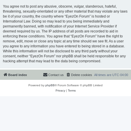
You agree not to post any abusive, obscene, vulgar, slanderous, hateful,
threatening, sexually-orientated or any other material that may violate any laws
be it of your country, the country where “EyezOn Forum” is hosted or
International Law. Doing so may lead to you being immediately and
permanently banned, with notification of your Internet Service Provider if
deemed required by us. The IP address of all posts are recorded to aid in
enforcing these conditions. You agree that “EyezOn Forum” have the right to
remove, edit, move or close any topic at any time should we see fit. As a user
you agree to any information you have entered to being stored in a database.
While this information will not be disclosed to any third party without your
consent, neither “EyezOn Forum” nor phpBB shall be held responsible for any
hacking attempt that may lead to the data being compromised.
Board index
Contact us
Delete cookies
All times are
UTC-04:00
Powered by
phpBB
® Forum Software © phpBB Limited
Privacy
|
Terms