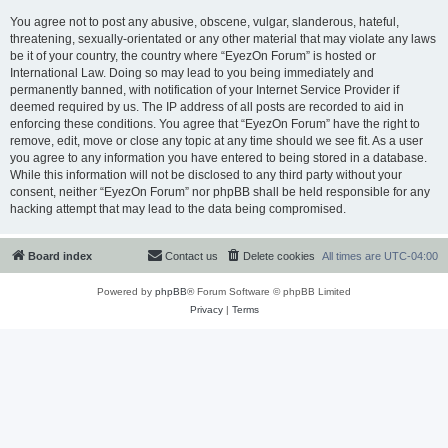
You agree not to post any abusive, obscene, vulgar, slanderous, hateful,
threatening, sexually-orientated or any other material that may violate any laws
be it of your country, the country where “EyezOn Forum” is hosted or
International Law. Doing so may lead to you being immediately and
permanently banned, with notification of your Internet Service Provider if
deemed required by us. The IP address of all posts are recorded to aid in
enforcing these conditions. You agree that “EyezOn Forum” have the right to
remove, edit, move or close any topic at any time should we see fit. As a user
you agree to any information you have entered to being stored in a database.
While this information will not be disclosed to any third party without your
consent, neither “EyezOn Forum” nor phpBB shall be held responsible for any
hacking attempt that may lead to the data being compromised.
Board index
Contact us
Delete cookies
All times are
UTC-04:00
Powered by
phpBB
® Forum Software © phpBB Limited
Privacy
|
Terms