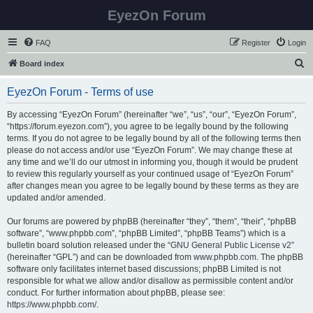
EyezOn Forum
FAQ
Register
Login
S
Board index
e
EyezOn Forum - Terms of use
a
r
By accessing “EyezOn Forum” (hereinafter “we”, “us”, “our”, “EyezOn Forum”,
“https://forum.eyezon.com”), you agree to be legally bound by the following
c
terms. If you do not agree to be legally bound by all of the following terms then
h
please do not access and/or use “EyezOn Forum”. We may change these at
any time and we’ll do our utmost in informing you, though it would be prudent
to review this regularly yourself as your continued usage of “EyezOn Forum”
after changes mean you agree to be legally bound by these terms as they are
updated and/or amended.
Our forums are powered by phpBB (hereinafter “they”, “them”, “their”, “phpBB
software”, “www.phpbb.com”, “phpBB Limited”, “phpBB Teams”) which is a
bulletin board solution released under the “
GNU General Public License v2
”
(hereinafter “GPL”) and can be downloaded from
www.phpbb.com
. The phpBB
software only facilitates internet based discussions; phpBB Limited is not
responsible for what we allow and/or disallow as permissible content and/or
conduct. For further information about phpBB, please see:
https://www.phpbb.com/
.