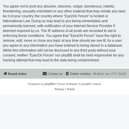
You agree not to post any abusive, obscene, vulgar, slanderous, hateful,
threatening, sexually-orientated or any other material that may violate any laws
be it of your country, the country where “EyezOn Forum” is hosted or
International Law. Doing so may lead to you being immediately and
permanently banned, with notification of your Internet Service Provider if
deemed required by us. The IP address of all posts are recorded to aid in
enforcing these conditions. You agree that “EyezOn Forum” have the right to
remove, edit, move or close any topic at any time should we see fit. As a user
you agree to any information you have entered to being stored in a database.
While this information will not be disclosed to any third party without your
consent, neither “EyezOn Forum” nor phpBB shall be held responsible for any
hacking attempt that may lead to the data being compromised.
Board index
Contact us
Delete cookies
All times are
UTC-04:00
Powered by
phpBB
® Forum Software © phpBB Limited
Privacy
|
Terms