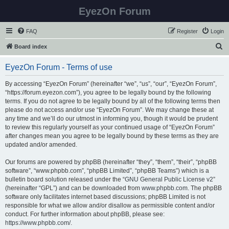
EyezOn Forum
FAQ
Register
Login
S
Board index
e
EyezOn Forum - Terms of use
a
r
By accessing “EyezOn Forum” (hereinafter “we”, “us”, “our”, “EyezOn Forum”,
“https://forum.eyezon.com”), you agree to be legally bound by the following
c
terms. If you do not agree to be legally bound by all of the following terms then
h
please do not access and/or use “EyezOn Forum”. We may change these at
any time and we’ll do our utmost in informing you, though it would be prudent
to review this regularly yourself as your continued usage of “EyezOn Forum”
after changes mean you agree to be legally bound by these terms as they are
updated and/or amended.
Our forums are powered by phpBB (hereinafter “they”, “them”, “their”, “phpBB
software”, “www.phpbb.com”, “phpBB Limited”, “phpBB Teams”) which is a
bulletin board solution released under the “
GNU General Public License v2
”
(hereinafter “GPL”) and can be downloaded from
www.phpbb.com
. The phpBB
software only facilitates internet based discussions; phpBB Limited is not
responsible for what we allow and/or disallow as permissible content and/or
conduct. For further information about phpBB, please see:
https://www.phpbb.com/
.