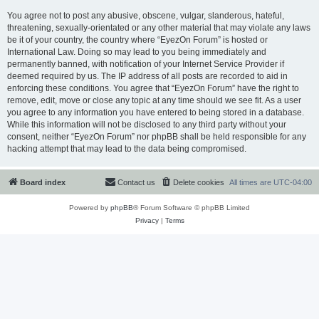
You agree not to post any abusive, obscene, vulgar, slanderous, hateful,
threatening, sexually-orientated or any other material that may violate any laws
be it of your country, the country where “EyezOn Forum” is hosted or
International Law. Doing so may lead to you being immediately and
permanently banned, with notification of your Internet Service Provider if
deemed required by us. The IP address of all posts are recorded to aid in
enforcing these conditions. You agree that “EyezOn Forum” have the right to
remove, edit, move or close any topic at any time should we see fit. As a user
you agree to any information you have entered to being stored in a database.
While this information will not be disclosed to any third party without your
consent, neither “EyezOn Forum” nor phpBB shall be held responsible for any
hacking attempt that may lead to the data being compromised.
Board index
Contact us
Delete cookies
All times are
UTC-04:00
Powered by
phpBB
® Forum Software © phpBB Limited
Privacy
|
Terms