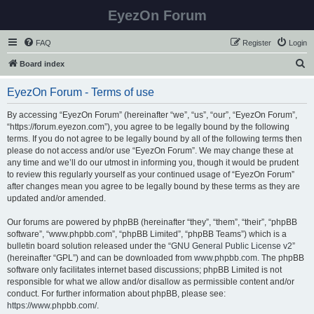
EyezOn Forum
FAQ
Register
Login
S
Board index
e
EyezOn Forum - Terms of use
a
r
By accessing “EyezOn Forum” (hereinafter “we”, “us”, “our”, “EyezOn Forum”,
“https://forum.eyezon.com”), you agree to be legally bound by the following
c
terms. If you do not agree to be legally bound by all of the following terms then
h
please do not access and/or use “EyezOn Forum”. We may change these at
any time and we’ll do our utmost in informing you, though it would be prudent
to review this regularly yourself as your continued usage of “EyezOn Forum”
after changes mean you agree to be legally bound by these terms as they are
updated and/or amended.
Our forums are powered by phpBB (hereinafter “they”, “them”, “their”, “phpBB
software”, “www.phpbb.com”, “phpBB Limited”, “phpBB Teams”) which is a
bulletin board solution released under the “
GNU General Public License v2
”
(hereinafter “GPL”) and can be downloaded from
www.phpbb.com
. The phpBB
software only facilitates internet based discussions; phpBB Limited is not
responsible for what we allow and/or disallow as permissible content and/or
conduct. For further information about phpBB, please see:
https://www.phpbb.com/
.