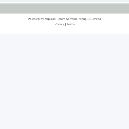
Powered by
phpBB
® Forum Software © phpBB Limited
Privacy
|
Terms