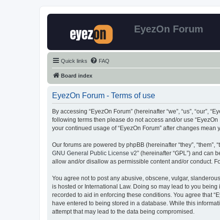
EyezOn Forum
Quick links
FAQ
Board index
EyezOn Forum - Terms of use
By accessing “EyezOn Forum” (hereinafter “we”, “us”, “our”, “Eye
following terms then please do not access and/or use “EyezOn F
your continued usage of “EyezOn Forum” after changes mean y
Our forums are powered by phpBB (hereinafter “they”, “them”, “
GNU General Public License v2
” (hereinafter “GPL”) and can
allow and/or disallow as permissible content and/or conduct. F
You agree not to post any abusive, obscene, vulgar, slanderous,
is hosted or International Law. Doing so may lead to you being 
recorded to aid in enforcing these conditions. You agree that “
have entered to being stored in a database. While this informat
attempt that may lead to the data being compromised.