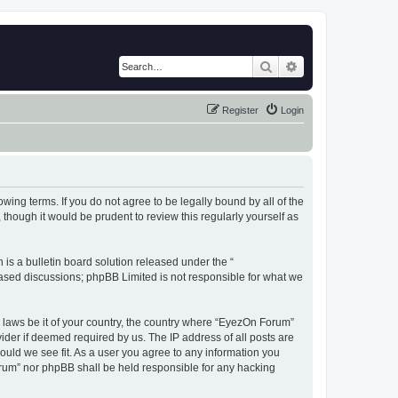
Search
Advanced search
Register
Login
wing terms. If you do not agree to be legally bound by all of the
hough it would be prudent to review this regularly yourself as
s a bulletin board solution released under the “
 based discussions; phpBB Limited is not responsible for what we
y laws be it of your country, the country where “EyezOn Forum”
ider if deemed required by us. The IP address of all posts are
ould we see fit. As a user you agree to any information you
Forum” nor phpBB shall be held responsible for any hacking