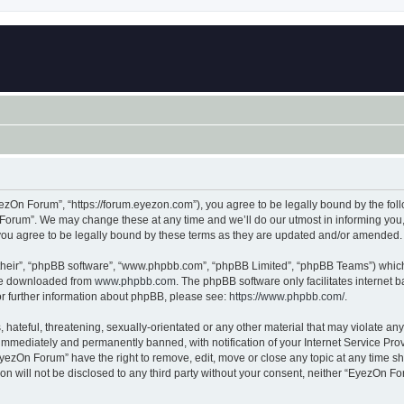
zOn Forum”, “https://forum.eyezon.com”), you agree to be legally bound by the follo
orum”. We may change these at any time and we’ll do our utmost in informing you, t
ou agree to be legally bound by these terms as they are updated and/or amended.
their”, “phpBB software”, “www.phpbb.com”, “phpBB Limited”, “phpBB Teams”) which i
 be downloaded from
www.phpbb.com
. The phpBB software only facilitates internet
or further information about phpBB, please see:
https://www.phpbb.com/
.
 hateful, threatening, sexually-orientated or any other material that may violate an
immediately and permanently banned, with notification of your Internet Service Prov
EyezOn Forum” have the right to remove, edit, move or close any topic at any time sh
ion will not be disclosed to any third party without your consent, neither “EyezOn 