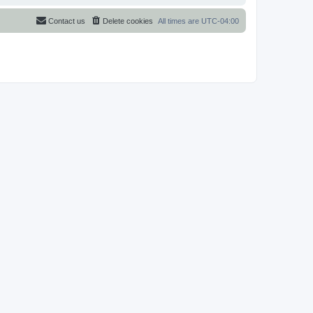
Contact us
Delete cookies
All times are
UTC-04:00