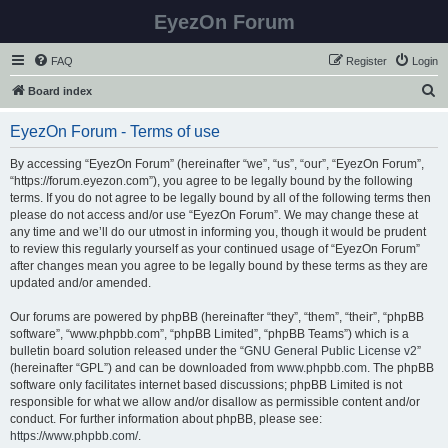
EyezOn Forum
FAQ
Register
Login
S
Board index
e
EyezOn Forum - Terms of use
a
r
By accessing “EyezOn Forum” (hereinafter “we”, “us”, “our”, “EyezOn Forum”,
“https://forum.eyezon.com”), you agree to be legally bound by the following
c
terms. If you do not agree to be legally bound by all of the following terms then
h
please do not access and/or use “EyezOn Forum”. We may change these at
any time and we’ll do our utmost in informing you, though it would be prudent
to review this regularly yourself as your continued usage of “EyezOn Forum”
after changes mean you agree to be legally bound by these terms as they are
updated and/or amended.
Our forums are powered by phpBB (hereinafter “they”, “them”, “their”, “phpBB
software”, “www.phpbb.com”, “phpBB Limited”, “phpBB Teams”) which is a
bulletin board solution released under the “
GNU General Public License v2
”
(hereinafter “GPL”) and can be downloaded from
www.phpbb.com
. The phpBB
software only facilitates internet based discussions; phpBB Limited is not
responsible for what we allow and/or disallow as permissible content and/or
conduct. For further information about phpBB, please see:
https://www.phpbb.com/
.