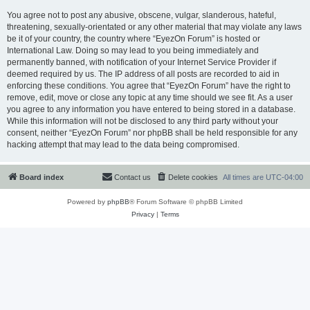
You agree not to post any abusive, obscene, vulgar, slanderous, hateful,
threatening, sexually-orientated or any other material that may violate any laws
be it of your country, the country where “EyezOn Forum” is hosted or
International Law. Doing so may lead to you being immediately and
permanently banned, with notification of your Internet Service Provider if
deemed required by us. The IP address of all posts are recorded to aid in
enforcing these conditions. You agree that “EyezOn Forum” have the right to
remove, edit, move or close any topic at any time should we see fit. As a user
you agree to any information you have entered to being stored in a database.
While this information will not be disclosed to any third party without your
consent, neither “EyezOn Forum” nor phpBB shall be held responsible for any
hacking attempt that may lead to the data being compromised.
Board index
Contact us
Delete cookies
All times are
UTC-04:00
Powered by
phpBB
® Forum Software © phpBB Limited
Privacy
|
Terms