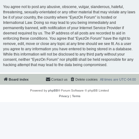
You agree not to post any abusive, obscene, vulgar, slanderous, hateful,
threatening, sexually-orientated or any other material that may violate any laws
be it of your country, the country where “EyezOn Forum” is hosted or
International Law. Doing so may lead to you being immediately and
permanently banned, with notification of your Internet Service Provider if
deemed required by us. The IP address of all posts are recorded to aid in
enforcing these conditions. You agree that “EyezOn Forum” have the right to
remove, edit, move or close any topic at any time should we see fit. As a user
you agree to any information you have entered to being stored in a database.
While this information will not be disclosed to any third party without your
consent, neither “EyezOn Forum” nor phpBB shall be held responsible for any
hacking attempt that may lead to the data being compromised.
Board index
Contact us
Delete cookies
All times are
UTC-04:00
Powered by
phpBB
® Forum Software © phpBB Limited
Privacy
|
Terms