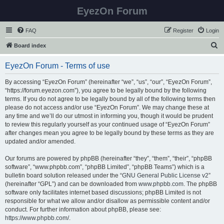
EyezOn Forum
FAQ
Register
Login
S
Board index
e
EyezOn Forum - Terms of use
a
r
By accessing “EyezOn Forum” (hereinafter “we”, “us”, “our”, “EyezOn Forum”,
“https://forum.eyezon.com”), you agree to be legally bound by the following
c
terms. If you do not agree to be legally bound by all of the following terms then
h
please do not access and/or use “EyezOn Forum”. We may change these at
any time and we’ll do our utmost in informing you, though it would be prudent
to review this regularly yourself as your continued usage of “EyezOn Forum”
after changes mean you agree to be legally bound by these terms as they are
updated and/or amended.
Our forums are powered by phpBB (hereinafter “they”, “them”, “their”, “phpBB
software”, “www.phpbb.com”, “phpBB Limited”, “phpBB Teams”) which is a
bulletin board solution released under the “
GNU General Public License v2
”
(hereinafter “GPL”) and can be downloaded from
www.phpbb.com
. The phpBB
software only facilitates internet based discussions; phpBB Limited is not
responsible for what we allow and/or disallow as permissible content and/or
conduct. For further information about phpBB, please see:
https://www.phpbb.com/
.