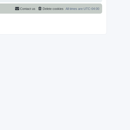
Contact us
Delete cookies
All times are
UTC-04:00