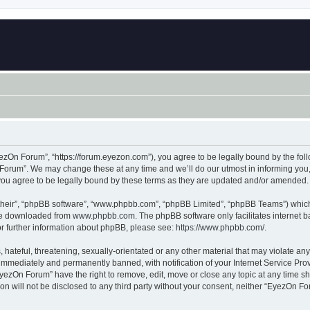
zOn Forum”, “https://forum.eyezon.com”), you agree to be legally bound by the follo
orum”. We may change these at any time and we’ll do our utmost in informing you, t
ou agree to be legally bound by these terms as they are updated and/or amended.
their”, “phpBB software”, “www.phpbb.com”, “phpBB Limited”, “phpBB Teams”) which i
 be downloaded from
www.phpbb.com
. The phpBB software only facilitates internet
or further information about phpBB, please see:
https://www.phpbb.com/
.
 hateful, threatening, sexually-orientated or any other material that may violate an
immediately and permanently banned, with notification of your Internet Service Prov
EyezOn Forum” have the right to remove, edit, move or close any topic at any time sh
ion will not be disclosed to any third party without your consent, neither “EyezOn 