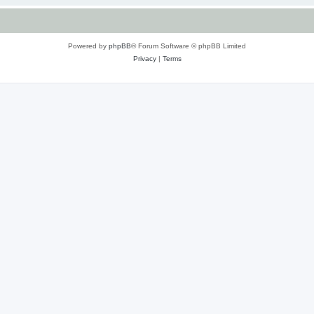
Powered by
phpBB
® Forum Software © phpBB Limited
Privacy
|
Terms