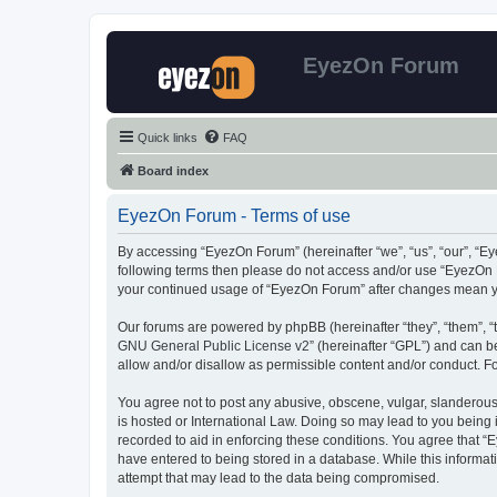
EyezOn Forum
Quick links
FAQ
Board index
EyezOn Forum - Terms of use
By accessing “EyezOn Forum” (hereinafter “we”, “us”, “our”, “Eye
following terms then please do not access and/or use “EyezOn F
your continued usage of “EyezOn Forum” after changes mean y
Our forums are powered by phpBB (hereinafter “they”, “them”, “
GNU General Public License v2
” (hereinafter “GPL”) and can
allow and/or disallow as permissible content and/or conduct. F
You agree not to post any abusive, obscene, vulgar, slanderous,
is hosted or International Law. Doing so may lead to you being 
recorded to aid in enforcing these conditions. You agree that “
have entered to being stored in a database. While this informat
attempt that may lead to the data being compromised.