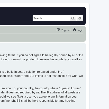
Search
Advanced search
Register
Login
wing terms. If you do not agree to be legally bound by all of the
hough it would be prudent to review this regularly yourself as
s a bulletin board solution released under the “
 based discussions; phpBB Limited is not responsible for what we
y laws be it of your country, the country where “EyezOn Forum”
ider if deemed required by us. The IP address of all posts are
ould we see fit. As a user you agree to any information you
Forum” nor phpBB shall be held responsible for any hacking