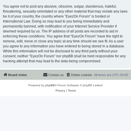
You agree not to post any abusive, obscene, vulgar, slanderous, hateful,
threatening, sexually-orientated or any other material that may violate any laws
be it of your country, the country where “EyezOn Forum” is hosted or
International Law. Doing so may lead to you being immediately and
permanently banned, with notification of your Internet Service Provider if
deemed required by us. The IP address of all posts are recorded to aid in
enforcing these conditions. You agree that “EyezOn Forum” have the right to
remove, edit, move or close any topic at any time should we see fit. As a user
you agree to any information you have entered to being stored in a database.
While this information will not be disclosed to any third party without your
consent, neither “EyezOn Forum” nor phpBB shall be held responsible for any
hacking attempt that may lead to the data being compromised.
Board index
Contact us
Delete cookies
All times are
UTC-04:00
Powered by
phpBB
® Forum Software © phpBB Limited
Privacy
|
Terms