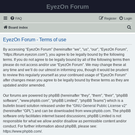
EyezOn Forum
FAQ
Register
Login
S
Board index
e
EyezOn Forum - Terms of use
a
r
By accessing “EyezOn Forum” (hereinafter “we”, “us”, “our”, “EyezOn Forum”,
“https://forum.eyezon.com”), you agree to be legally bound by the following
c
terms. If you do not agree to be legally bound by all of the following terms then
h
please do not access and/or use “EyezOn Forum”. We may change these at
any time and we’ll do our utmost in informing you, though it would be prudent
to review this regularly yourself as your continued usage of “EyezOn Forum”
after changes mean you agree to be legally bound by these terms as they are
updated and/or amended.
Our forums are powered by phpBB (hereinafter “they”, “them”, “their”, “phpBB
software”, “www.phpbb.com”, “phpBB Limited”, “phpBB Teams”) which is a
bulletin board solution released under the “
GNU General Public License v2
”
(hereinafter “GPL”) and can be downloaded from
www.phpbb.com
. The phpBB
software only facilitates internet based discussions; phpBB Limited is not
responsible for what we allow and/or disallow as permissible content and/or
conduct. For further information about phpBB, please see:
https://www.phpbb.com/
.