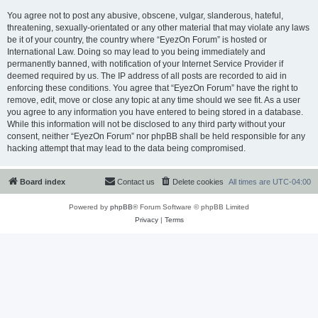
You agree not to post any abusive, obscene, vulgar, slanderous, hateful,
threatening, sexually-orientated or any other material that may violate any laws
be it of your country, the country where “EyezOn Forum” is hosted or
International Law. Doing so may lead to you being immediately and
permanently banned, with notification of your Internet Service Provider if
deemed required by us. The IP address of all posts are recorded to aid in
enforcing these conditions. You agree that “EyezOn Forum” have the right to
remove, edit, move or close any topic at any time should we see fit. As a user
you agree to any information you have entered to being stored in a database.
While this information will not be disclosed to any third party without your
consent, neither “EyezOn Forum” nor phpBB shall be held responsible for any
hacking attempt that may lead to the data being compromised.
Board index
Contact us
Delete cookies
All times are
UTC-04:00
Powered by
phpBB
® Forum Software © phpBB Limited
Privacy
|
Terms