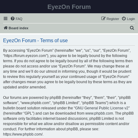
EyezOn Forum
FAQ
Register
Login
S
Board index
e
EyezOn Forum - Terms of use
a
r
By accessing “EyezOn Forum” (hereinafter “we”, “us”, “our”, “EyezOn Forum”,
“https://forum.eyezon.com”), you agree to be legally bound by the following
c
terms. If you do not agree to be legally bound by all of the following terms then
h
please do not access and/or use “EyezOn Forum”. We may change these at
any time and we’ll do our utmost in informing you, though it would be prudent
to review this regularly yourself as your continued usage of “EyezOn Forum”
after changes mean you agree to be legally bound by these terms as they are
updated and/or amended.
Our forums are powered by phpBB (hereinafter “they”, “them”, “their”, “phpBB
software”, “www.phpbb.com”, “phpBB Limited”, “phpBB Teams”) which is a
bulletin board solution released under the “
GNU General Public License v2
”
(hereinafter “GPL”) and can be downloaded from
www.phpbb.com
. The phpBB
software only facilitates internet based discussions; phpBB Limited is not
responsible for what we allow and/or disallow as permissible content and/or
conduct. For further information about phpBB, please see:
https://www.phpbb.com/
.