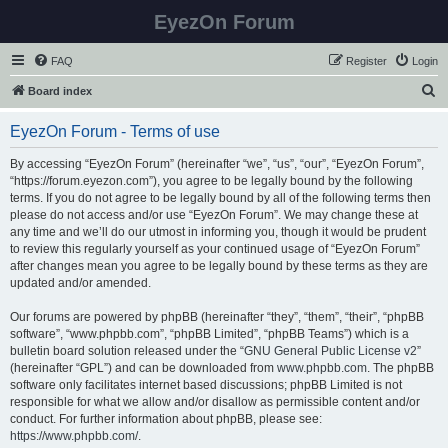
EyezOn Forum
FAQ
Register
Login
S
Board index
e
EyezOn Forum - Terms of use
a
r
By accessing “EyezOn Forum” (hereinafter “we”, “us”, “our”, “EyezOn Forum”,
“https://forum.eyezon.com”), you agree to be legally bound by the following
c
terms. If you do not agree to be legally bound by all of the following terms then
h
please do not access and/or use “EyezOn Forum”. We may change these at
any time and we’ll do our utmost in informing you, though it would be prudent
to review this regularly yourself as your continued usage of “EyezOn Forum”
after changes mean you agree to be legally bound by these terms as they are
updated and/or amended.
Our forums are powered by phpBB (hereinafter “they”, “them”, “their”, “phpBB
software”, “www.phpbb.com”, “phpBB Limited”, “phpBB Teams”) which is a
bulletin board solution released under the “
GNU General Public License v2
”
(hereinafter “GPL”) and can be downloaded from
www.phpbb.com
. The phpBB
software only facilitates internet based discussions; phpBB Limited is not
responsible for what we allow and/or disallow as permissible content and/or
conduct. For further information about phpBB, please see:
https://www.phpbb.com/
.