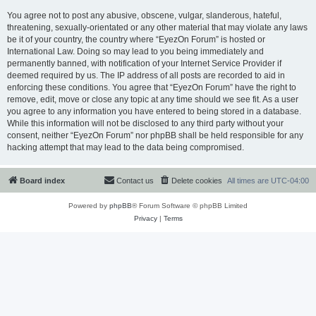
You agree not to post any abusive, obscene, vulgar, slanderous, hateful,
threatening, sexually-orientated or any other material that may violate any laws
be it of your country, the country where “EyezOn Forum” is hosted or
International Law. Doing so may lead to you being immediately and
permanently banned, with notification of your Internet Service Provider if
deemed required by us. The IP address of all posts are recorded to aid in
enforcing these conditions. You agree that “EyezOn Forum” have the right to
remove, edit, move or close any topic at any time should we see fit. As a user
you agree to any information you have entered to being stored in a database.
While this information will not be disclosed to any third party without your
consent, neither “EyezOn Forum” nor phpBB shall be held responsible for any
hacking attempt that may lead to the data being compromised.
Board index
Contact us
Delete cookies
All times are
UTC-04:00
Powered by
phpBB
® Forum Software © phpBB Limited
Privacy
|
Terms