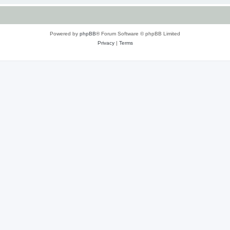
Powered by
phpBB
® Forum Software © phpBB Limited
Privacy
|
Terms