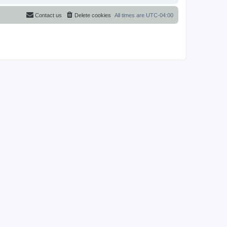
Contact us
Delete cookies
All times are
UTC-04:00