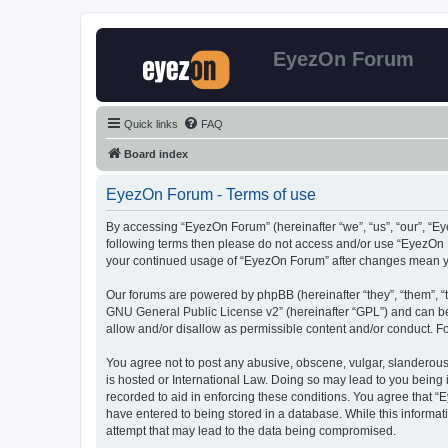
EyezOn Forum
Quick links
FAQ
Board index
EyezOn Forum - Terms of use
By accessing “EyezOn Forum” (hereinafter “we”, “us”, “our”, “Eye
following terms then please do not access and/or use “EyezOn F
your continued usage of “EyezOn Forum” after changes mean y
Our forums are powered by phpBB (hereinafter “they”, “them”, “
GNU General Public License v2
” (hereinafter “GPL”) and can
allow and/or disallow as permissible content and/or conduct. F
You agree not to post any abusive, obscene, vulgar, slanderous,
is hosted or International Law. Doing so may lead to you being 
recorded to aid in enforcing these conditions. You agree that “
have entered to being stored in a database. While this informat
attempt that may lead to the data being compromised.