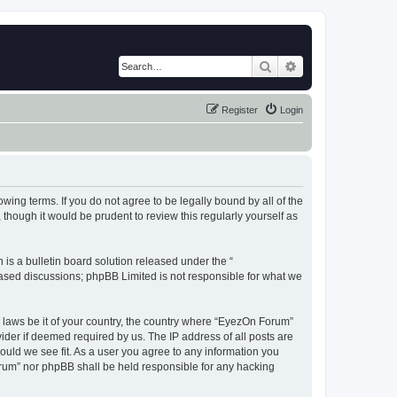
Search
Advanced search
Register
Login
wing terms. If you do not agree to be legally bound by all of the
hough it would be prudent to review this regularly yourself as
s a bulletin board solution released under the “
 based discussions; phpBB Limited is not responsible for what we
y laws be it of your country, the country where “EyezOn Forum”
ider if deemed required by us. The IP address of all posts are
ould we see fit. As a user you agree to any information you
Forum” nor phpBB shall be held responsible for any hacking