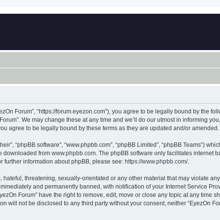
zOn Forum”, “https://forum.eyezon.com”), you agree to be legally bound by the follo
orum”. We may change these at any time and we’ll do our utmost in informing you, t
ou agree to be legally bound by these terms as they are updated and/or amended.
their”, “phpBB software”, “www.phpbb.com”, “phpBB Limited”, “phpBB Teams”) which i
 be downloaded from
www.phpbb.com
. The phpBB software only facilitates internet
or further information about phpBB, please see:
https://www.phpbb.com/
.
 hateful, threatening, sexually-orientated or any other material that may violate an
immediately and permanently banned, with notification of your Internet Service Prov
EyezOn Forum” have the right to remove, edit, move or close any topic at any time sh
ion will not be disclosed to any third party without your consent, neither “EyezOn 