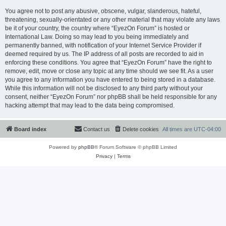
You agree not to post any abusive, obscene, vulgar, slanderous, hateful,
threatening, sexually-orientated or any other material that may violate any laws
be it of your country, the country where “EyezOn Forum” is hosted or
International Law. Doing so may lead to you being immediately and
permanently banned, with notification of your Internet Service Provider if
deemed required by us. The IP address of all posts are recorded to aid in
enforcing these conditions. You agree that “EyezOn Forum” have the right to
remove, edit, move or close any topic at any time should we see fit. As a user
you agree to any information you have entered to being stored in a database.
While this information will not be disclosed to any third party without your
consent, neither “EyezOn Forum” nor phpBB shall be held responsible for any
hacking attempt that may lead to the data being compromised.
Board index
Contact us
Delete cookies
All times are
UTC-04:00
Powered by
phpBB
® Forum Software © phpBB Limited
Privacy
|
Terms