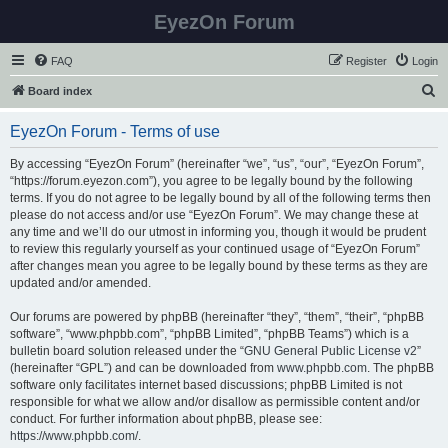
EyezOn Forum
FAQ
Register
Login
S
Board index
e
EyezOn Forum - Terms of use
a
r
By accessing “EyezOn Forum” (hereinafter “we”, “us”, “our”, “EyezOn Forum”,
“https://forum.eyezon.com”), you agree to be legally bound by the following
c
terms. If you do not agree to be legally bound by all of the following terms then
h
please do not access and/or use “EyezOn Forum”. We may change these at
any time and we’ll do our utmost in informing you, though it would be prudent
to review this regularly yourself as your continued usage of “EyezOn Forum”
after changes mean you agree to be legally bound by these terms as they are
updated and/or amended.
Our forums are powered by phpBB (hereinafter “they”, “them”, “their”, “phpBB
software”, “www.phpbb.com”, “phpBB Limited”, “phpBB Teams”) which is a
bulletin board solution released under the “
GNU General Public License v2
”
(hereinafter “GPL”) and can be downloaded from
www.phpbb.com
. The phpBB
software only facilitates internet based discussions; phpBB Limited is not
responsible for what we allow and/or disallow as permissible content and/or
conduct. For further information about phpBB, please see:
https://www.phpbb.com/
.