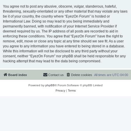
You agree not to post any abusive, obscene, vulgar, slanderous, hateful,
threatening, sexually-orientated or any other material that may violate any laws
be it of your country, the country where “EyezOn Forum” is hosted or
International Law. Doing so may lead to you being immediately and
permanently banned, with notification of your Internet Service Provider if
deemed required by us. The IP address of all posts are recorded to aid in
enforcing these conditions. You agree that “EyezOn Forum” have the right to
remove, edit, move or close any topic at any time should we see fit. As a user
you agree to any information you have entered to being stored in a database.
While this information will not be disclosed to any third party without your
consent, neither “EyezOn Forum” nor phpBB shall be held responsible for any
hacking attempt that may lead to the data being compromised.
Board index
Contact us
Delete cookies
All times are
UTC-04:00
Powered by
phpBB
® Forum Software © phpBB Limited
Privacy
|
Terms