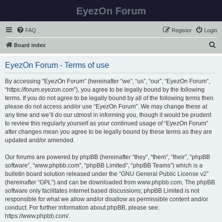
EyezOn Forum
FAQ
Register
Login
S
Board index
e
EyezOn Forum - Terms of use
a
r
By accessing “EyezOn Forum” (hereinafter “we”, “us”, “our”, “EyezOn Forum”,
“https://forum.eyezon.com”), you agree to be legally bound by the following
c
terms. If you do not agree to be legally bound by all of the following terms then
h
please do not access and/or use “EyezOn Forum”. We may change these at
any time and we’ll do our utmost in informing you, though it would be prudent
to review this regularly yourself as your continued usage of “EyezOn Forum”
after changes mean you agree to be legally bound by these terms as they are
updated and/or amended.
Our forums are powered by phpBB (hereinafter “they”, “them”, “their”, “phpBB
software”, “www.phpbb.com”, “phpBB Limited”, “phpBB Teams”) which is a
bulletin board solution released under the “
GNU General Public License v2
”
(hereinafter “GPL”) and can be downloaded from
www.phpbb.com
. The phpBB
software only facilitates internet based discussions; phpBB Limited is not
responsible for what we allow and/or disallow as permissible content and/or
conduct. For further information about phpBB, please see:
https://www.phpbb.com/
.