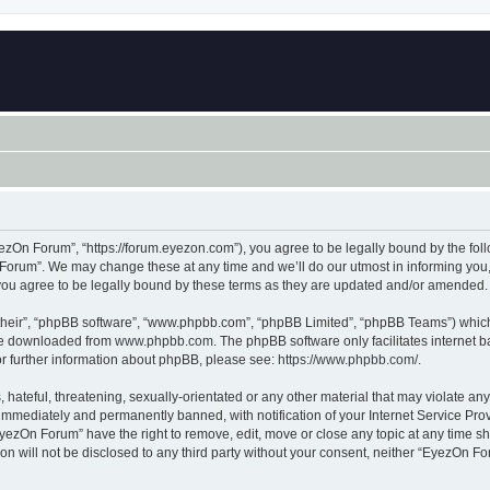
zOn Forum”, “https://forum.eyezon.com”), you agree to be legally bound by the follo
orum”. We may change these at any time and we’ll do our utmost in informing you, t
ou agree to be legally bound by these terms as they are updated and/or amended.
their”, “phpBB software”, “www.phpbb.com”, “phpBB Limited”, “phpBB Teams”) which i
 be downloaded from
www.phpbb.com
. The phpBB software only facilitates internet
or further information about phpBB, please see:
https://www.phpbb.com/
.
 hateful, threatening, sexually-orientated or any other material that may violate an
immediately and permanently banned, with notification of your Internet Service Prov
EyezOn Forum” have the right to remove, edit, move or close any topic at any time sh
ion will not be disclosed to any third party without your consent, neither “EyezOn 