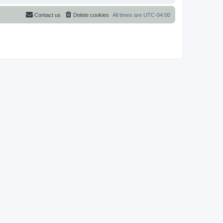
Contact us
Delete cookies
All times are
UTC-04:00