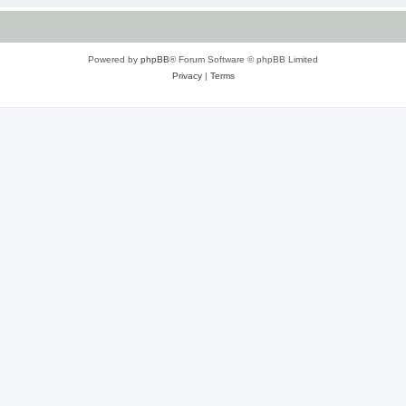
Powered by
phpBB
® Forum Software © phpBB Limited
Privacy
|
Terms