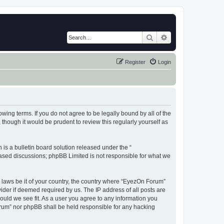
Search
Advanced search
Register
Login
wing terms. If you do not agree to be legally bound by all of the
hough it would be prudent to review this regularly yourself as
s a bulletin board solution released under the “
 based discussions; phpBB Limited is not responsible for what we
y laws be it of your country, the country where “EyezOn Forum”
ider if deemed required by us. The IP address of all posts are
ould we see fit. As a user you agree to any information you
Forum” nor phpBB shall be held responsible for any hacking