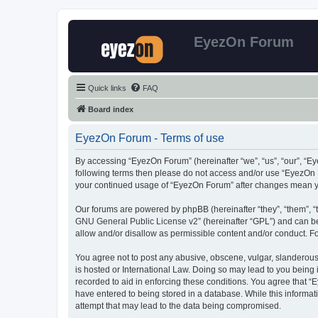
EyezOn Forum
Quick links
FAQ
Board index
EyezOn Forum - Terms of use
By accessing “EyezOn Forum” (hereinafter “we”, “us”, “our”, “Eye
following terms then please do not access and/or use “EyezOn F
your continued usage of “EyezOn Forum” after changes mean y
Our forums are powered by phpBB (hereinafter “they”, “them”, “
GNU General Public License v2
” (hereinafter “GPL”) and can
allow and/or disallow as permissible content and/or conduct. F
You agree not to post any abusive, obscene, vulgar, slanderous,
is hosted or International Law. Doing so may lead to you being 
recorded to aid in enforcing these conditions. You agree that “
have entered to being stored in a database. While this informat
attempt that may lead to the data being compromised.