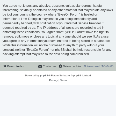
You agree not to post any abusive, obscene, vulgar, slanderous, hateful,
threatening, sexually-orientated or any other material that may violate any laws
be it of your country, the country where “EyezOn Forum” is hosted or
International Law. Doing so may lead to you being immediately and
permanently banned, with notification of your Internet Service Provider if
deemed required by us. The IP address of all posts are recorded to aid in
enforcing these conditions. You agree that “EyezOn Forum” have the right to
remove, edit, move or close any topic at any time should we see fit. As a user
you agree to any information you have entered to being stored in a database.
While this information will not be disclosed to any third party without your
consent, neither “EyezOn Forum” nor phpBB shall be held responsible for any
hacking attempt that may lead to the data being compromised.
Board index
Contact us
Delete cookies
All times are
UTC-04:00
Powered by
phpBB
® Forum Software © phpBB Limited
Privacy
|
Terms