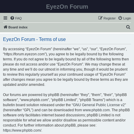
EyezOn Forum
FAQ
Register
Login
S
Board index
e
EyezOn Forum - Terms of use
a
r
By accessing “EyezOn Forum” (hereinafter “we”, “us”, “our”, “EyezOn Forum”,
“https://forum.eyezon.com”), you agree to be legally bound by the following
c
terms. If you do not agree to be legally bound by all of the following terms then
h
please do not access and/or use “EyezOn Forum”. We may change these at
any time and we’ll do our utmost in informing you, though it would be prudent
to review this regularly yourself as your continued usage of “EyezOn Forum”
after changes mean you agree to be legally bound by these terms as they are
updated and/or amended.
Our forums are powered by phpBB (hereinafter “they”, “them”, “their”, “phpBB
software”, “www.phpbb.com”, “phpBB Limited”, “phpBB Teams”) which is a
bulletin board solution released under the “
GNU General Public License v2
”
(hereinafter “GPL”) and can be downloaded from
www.phpbb.com
. The phpBB
software only facilitates internet based discussions; phpBB Limited is not
responsible for what we allow and/or disallow as permissible content and/or
conduct. For further information about phpBB, please see:
https://www.phpbb.com/
.