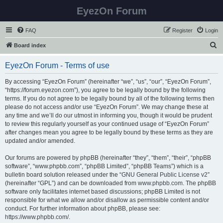
EyezOn Forum
FAQ
Register
Login
S
Board index
e
EyezOn Forum - Terms of use
a
r
By accessing “EyezOn Forum” (hereinafter “we”, “us”, “our”, “EyezOn Forum”,
“https://forum.eyezon.com”), you agree to be legally bound by the following
c
terms. If you do not agree to be legally bound by all of the following terms then
h
please do not access and/or use “EyezOn Forum”. We may change these at
any time and we’ll do our utmost in informing you, though it would be prudent
to review this regularly yourself as your continued usage of “EyezOn Forum”
after changes mean you agree to be legally bound by these terms as they are
updated and/or amended.
Our forums are powered by phpBB (hereinafter “they”, “them”, “their”, “phpBB
software”, “www.phpbb.com”, “phpBB Limited”, “phpBB Teams”) which is a
bulletin board solution released under the “
GNU General Public License v2
”
(hereinafter “GPL”) and can be downloaded from
www.phpbb.com
. The phpBB
software only facilitates internet based discussions; phpBB Limited is not
responsible for what we allow and/or disallow as permissible content and/or
conduct. For further information about phpBB, please see:
https://www.phpbb.com/
.