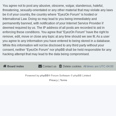
You agree not to post any abusive, obscene, vulgar, slanderous, hateful,
threatening, sexually-orientated or any other material that may violate any laws
be it of your country, the country where “EyezOn Forum” is hosted or
International Law. Doing so may lead to you being immediately and
permanently banned, with notification of your Internet Service Provider if
deemed required by us. The IP address of all posts are recorded to aid in
enforcing these conditions. You agree that “EyezOn Forum” have the right to
remove, edit, move or close any topic at any time should we see fit. As a user
you agree to any information you have entered to being stored in a database.
While this information will not be disclosed to any third party without your
consent, neither “EyezOn Forum” nor phpBB shall be held responsible for any
hacking attempt that may lead to the data being compromised.
Board index
Contact us
Delete cookies
All times are
UTC-04:00
Powered by
phpBB
® Forum Software © phpBB Limited
Privacy
|
Terms