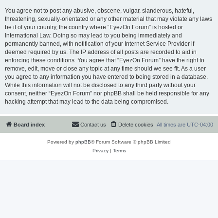
You agree not to post any abusive, obscene, vulgar, slanderous, hateful,
threatening, sexually-orientated or any other material that may violate any laws
be it of your country, the country where “EyezOn Forum” is hosted or
International Law. Doing so may lead to you being immediately and
permanently banned, with notification of your Internet Service Provider if
deemed required by us. The IP address of all posts are recorded to aid in
enforcing these conditions. You agree that “EyezOn Forum” have the right to
remove, edit, move or close any topic at any time should we see fit. As a user
you agree to any information you have entered to being stored in a database.
While this information will not be disclosed to any third party without your
consent, neither “EyezOn Forum” nor phpBB shall be held responsible for any
hacking attempt that may lead to the data being compromised.
Board index
Contact us
Delete cookies
All times are
UTC-04:00
Powered by
phpBB
® Forum Software © phpBB Limited
Privacy
|
Terms