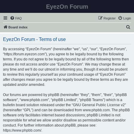
EyezOn Forum
FAQ
Register
Login
S
Board index
e
EyezOn Forum - Terms of use
a
r
By accessing “EyezOn Forum” (hereinafter “we”, “us”, “our”, “EyezOn Forum”,
“https://forum.eyezon.com”), you agree to be legally bound by the following
c
terms. If you do not agree to be legally bound by all of the following terms then
h
please do not access and/or use “EyezOn Forum”. We may change these at
any time and we’ll do our utmost in informing you, though it would be prudent
to review this regularly yourself as your continued usage of “EyezOn Forum”
after changes mean you agree to be legally bound by these terms as they are
updated and/or amended.
Our forums are powered by phpBB (hereinafter “they”, “them”, “their”, “phpBB
software”, “www.phpbb.com”, “phpBB Limited”, “phpBB Teams”) which is a
bulletin board solution released under the “
GNU General Public License v2
”
(hereinafter “GPL”) and can be downloaded from
www.phpbb.com
. The phpBB
software only facilitates internet based discussions; phpBB Limited is not
responsible for what we allow and/or disallow as permissible content and/or
conduct. For further information about phpBB, please see:
https://www.phpbb.com/
.